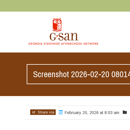
Screenshot 2026-02-20 0801
Share via
February 20, 2026 at 8:03 am