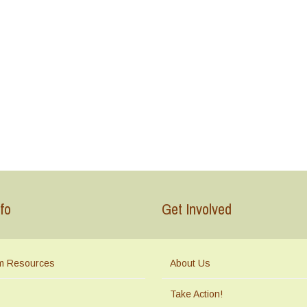
fo
Get Involved
m Resources
About Us
Take Action!