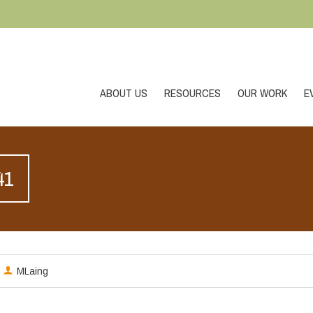
ABOUT US
RESOURCES
OUR WORK
E
41
MLaing