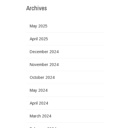
Archives
May 2025
April 2025
December 2024
November 2024
October 2024
May 2024
April 2024
March 2024