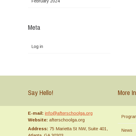
February 2024
Meta
Log in
Say Hello!
More In
E-mail:
info@afterschoolga.org
Progra
Website:
afterschoolga.org
Address:
75 Marietta St NW, Suite 401,
News
Atlanta, GA 30303