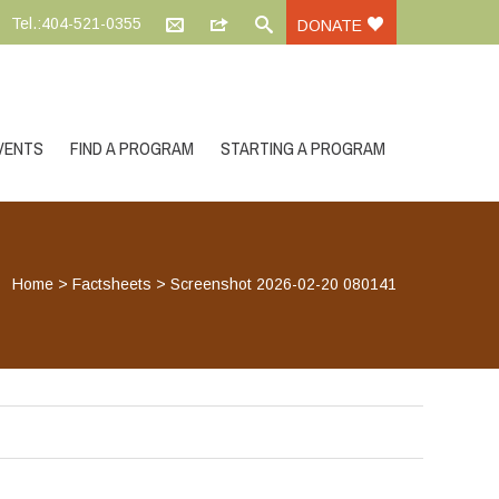
Tel.:404-521-0355
DONATE
VENTS
FIND A PROGRAM
STARTING A PROGRAM
Home
>
Factsheets
>
Screenshot 2026-02-20 080141