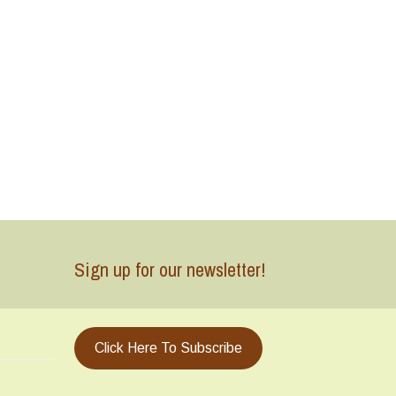
Sign up for our newsletter!
Click Here To Subscribe