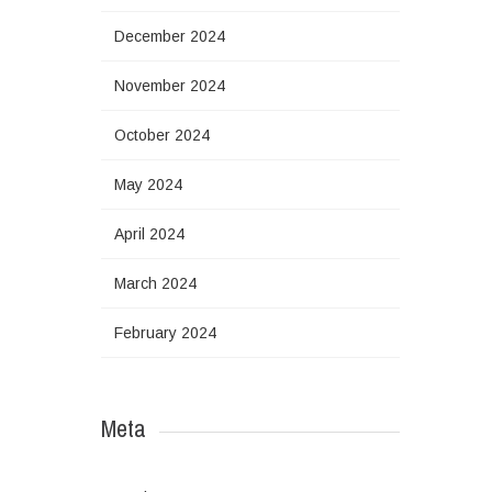
December 2024
November 2024
October 2024
May 2024
April 2024
March 2024
February 2024
Meta