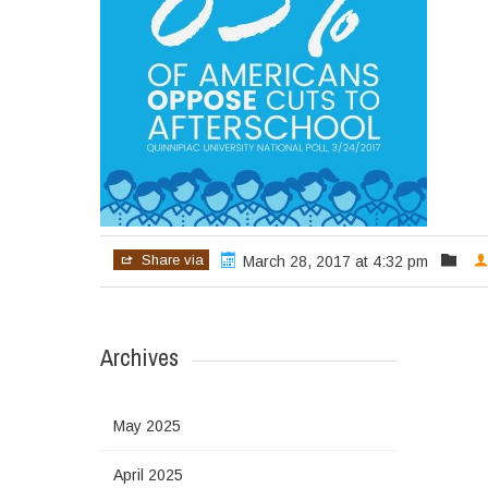
Share via
March 28, 2017 at 4:32 pm
Archives
May 2025
April 2025