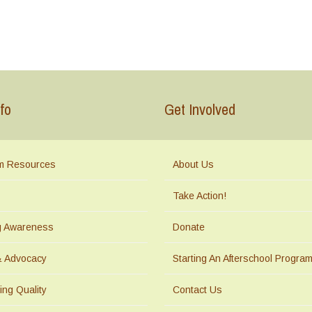
fo
Get Involved
m Resources
About Us
Take Action!
ng Awareness
Donate
& Advocacy
Starting An Afterschool Progra
ing Quality
Contact Us