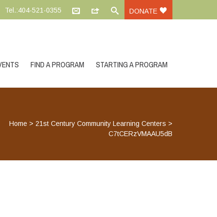
Tel.:404-521-0355
DONATE
VENTS
FIND A PROGRAM
STARTING A PROGRAM
Home
>
21st Century Community Learning Centers
>
C7tCERzVMAAU5dB