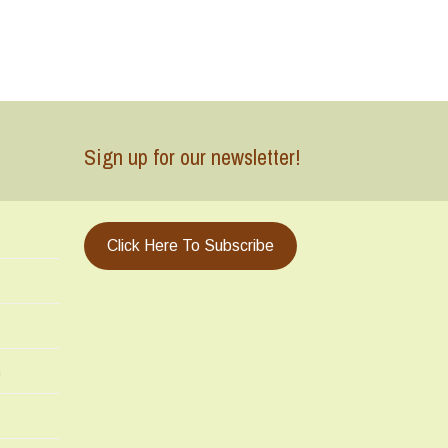
Sign up for our newsletter!
Click Here To Subscribe
m