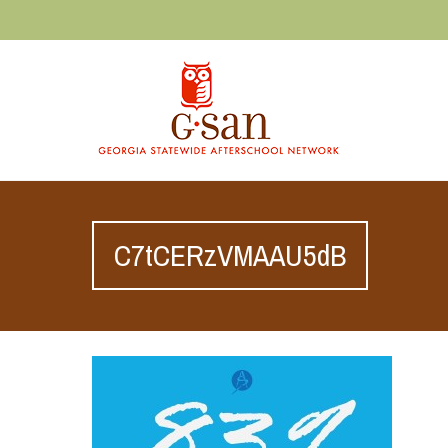
C7tCERzVMAAU5dB