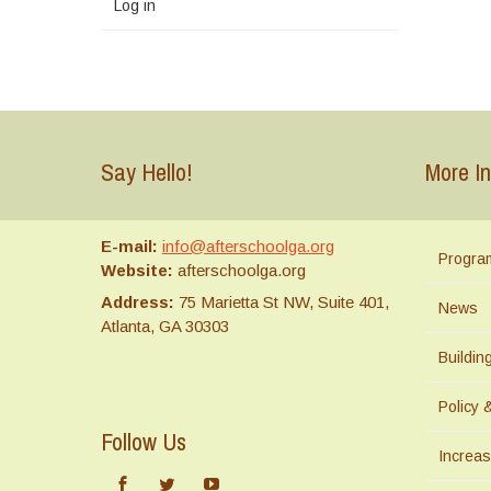
Log in
Say Hello!
More In
E-mail:
info@afterschoolga.org
Progra
Website:
afterschoolga.org
Address:
75 Marietta St NW, Suite 401,
News
Atlanta, GA 30303
Buildi
Policy 
Follow Us
Increas