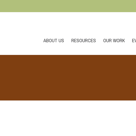
ABOUT US
RESOURCES
OUR WORK
E