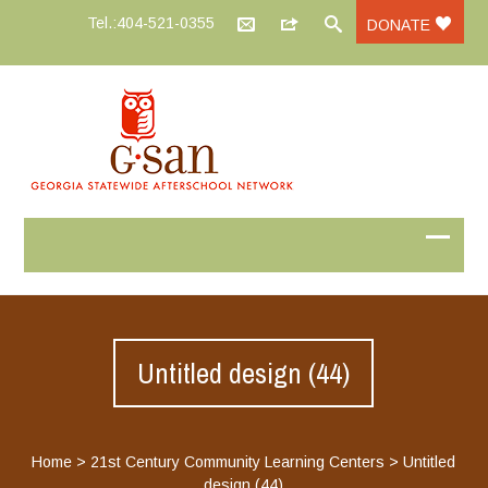
Tel.:404-521-0355
DONATE
Untitled design (44)
Home
>
21st Century Community Learning Centers
>
Untitled
design (44)