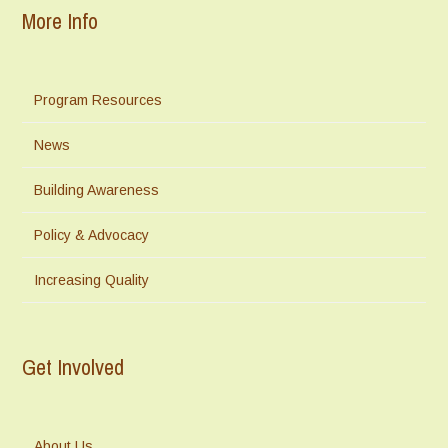
More Info
Program Resources
News
Building Awareness
Policy & Advocacy
Increasing Quality
Get Involved
About Us