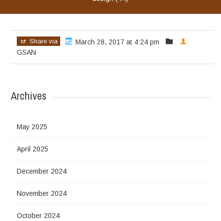
Share via
March 28, 2017 at 4:24 pm
GSAN
Archives
May 2025
April 2025
December 2024
November 2024
October 2024