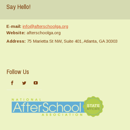
Say Hello!
E-mail:
info@afterschoolga.org
Website:
afterschoolga.org
Address:
75 Marietta St NW, Suite 401, Atlanta, GA 30303
Follow Us