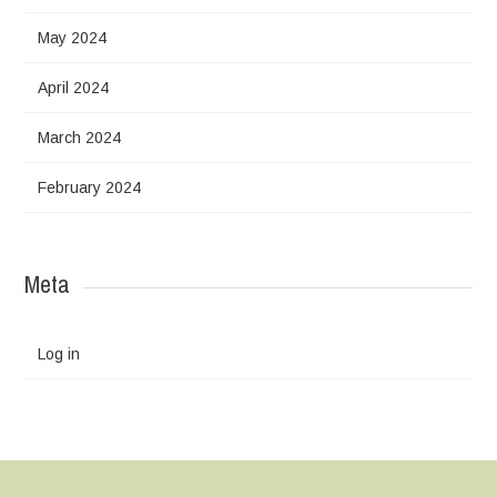
May 2024
April 2024
March 2024
February 2024
Meta
Log in