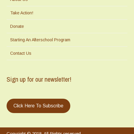
Take Action!
Donate
Starting An Afterschool Program
Contact Us
Sign up for our newsletter!
Click Here To Subscribe
Copyright © 2018. All Rights reserved.