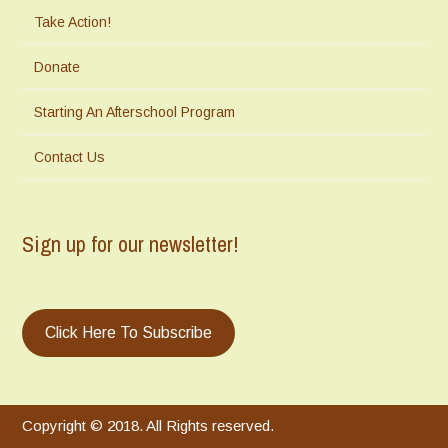
Take Action!
Donate
Starting An Afterschool Program
Contact Us
Sign up for our newsletter!
Click Here To Subscribe
Copyright © 2018. All Rights reserved.