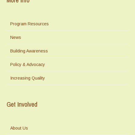
Program Resources
News
Building Awareness
Policy & Advocacy
Increasing Quality
Get Involved
About Us