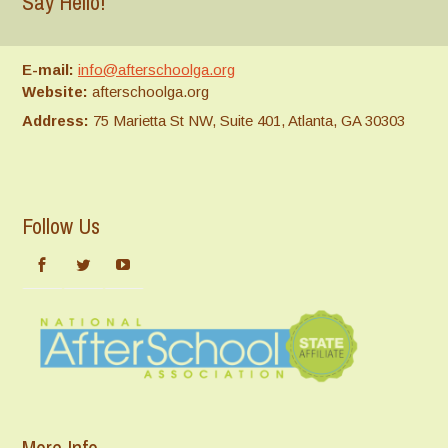
Say Hello!
E-mail:
info@afterschoolga.org
Website:
afterschoolga.org
Address:
75 Marietta St NW, Suite 401, Atlanta, GA 30303
Follow Us
More Info