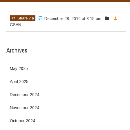
Share via
December 28, 2016 at 8:15 pm
GSAN
Archives
May 2025
April 2025
December 2024
November 2024
October 2024