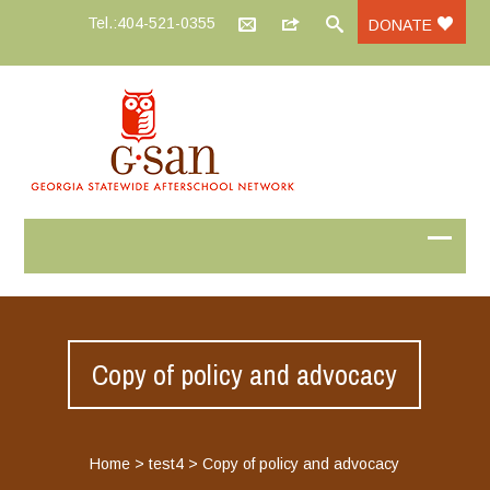
Tel.:404-521-0355
DONATE
Copy of policy and advocacy
Home
>
test4
>
Copy of policy and advocacy