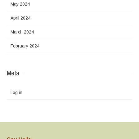
May 2024
April 2024
March 2024
February 2024
Meta
Log in