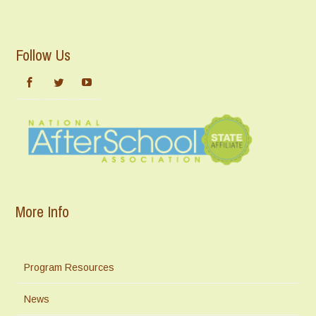
Follow Us
More Info
Program Resources
News