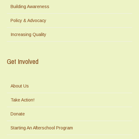
Building Awareness
Policy & Advocacy
Increasing Quality
Get Involved
About Us
Take Action!
Donate
Starting An Afterschool Program