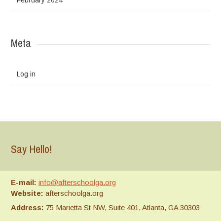
Meta
Log in
Say Hello!
E-mail:
info@afterschoolga.org
Website:
afterschoolga.org
Address:
75 Marietta St NW, Suite 401, Atlanta, GA 30303