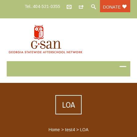
Tel.:404-521-0355
DONATE
LOA
Home
>
test4
>
LOA