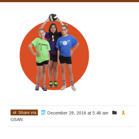
Share via
December 28, 2016 at 5:46 am
GSAN