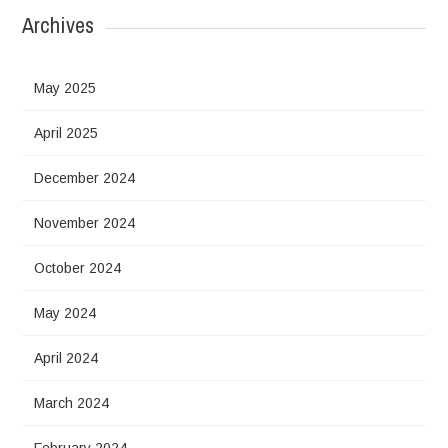
Archives
May 2025
April 2025
December 2024
November 2024
October 2024
May 2024
April 2024
March 2024
February 2024