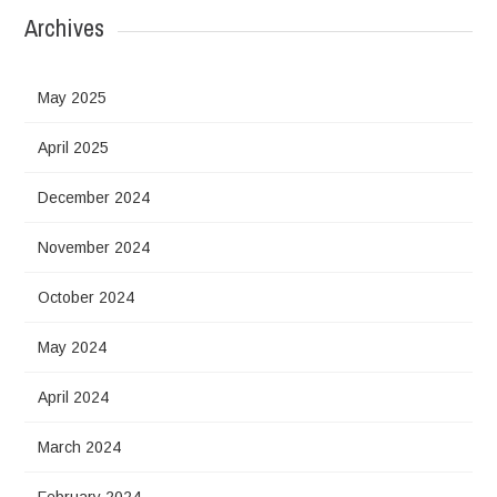
Archives
May 2025
April 2025
December 2024
November 2024
October 2024
May 2024
April 2024
March 2024
February 2024