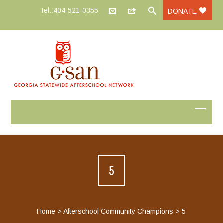
Tel.:404-521-0355
DONATE
5
Home
>
Afterschool Community Champions
>
5