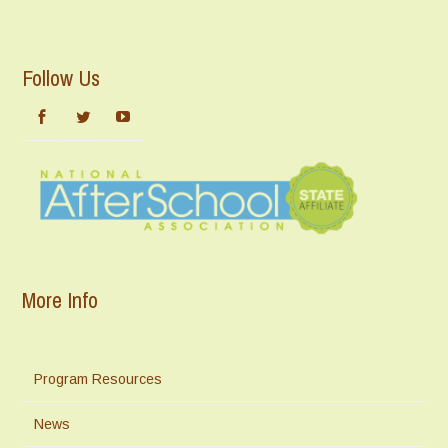
Follow Us
More Info
Program Resources
News