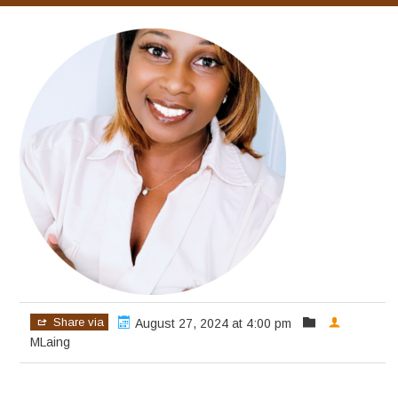
Share via
August 27, 2024 at 4:00 pm
MLaing