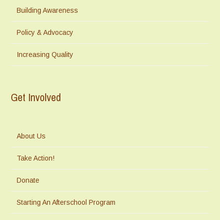
Building Awareness
Policy & Advocacy
Increasing Quality
Get Involved
About Us
Take Action!
Donate
Starting An Afterschool Program