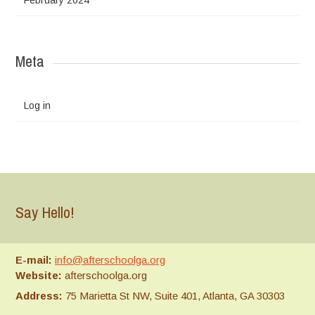
Meta
Log in
Say Hello!
E-mail:
info@afterschoolga.org
Website:
afterschoolga.org
Address:
75 Marietta St NW, Suite 401, Atlanta, GA 30303