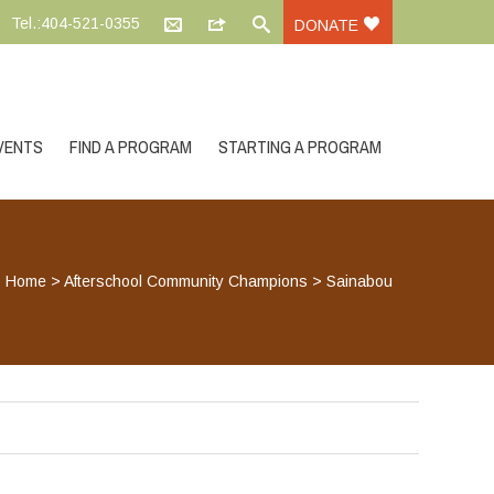
Tel.:404-521-0355
DONATE
VENTS
FIND A PROGRAM
STARTING A PROGRAM
Home
>
Afterschool Community Champions
>
Sainabou