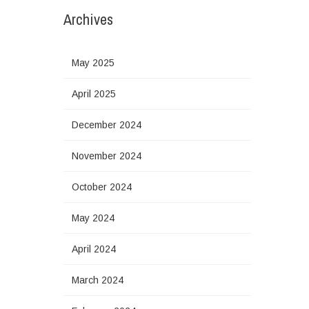
Archives
May 2025
April 2025
December 2024
November 2024
October 2024
May 2024
April 2024
March 2024