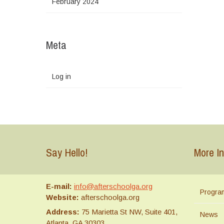
February 2024
Meta
Log in
Say Hello!
More In
E-mail:
info@afterschoolga.org
Progra
Website:
afterschoolga.org
Address:
75 Marietta St NW, Suite 401,
News
Atlanta, GA 30303