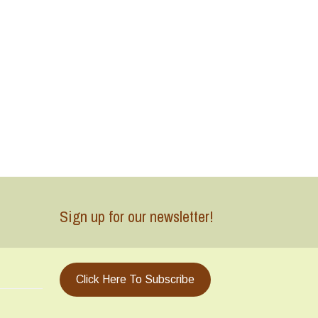
Sign up for our newsletter!
Click Here To Subscribe