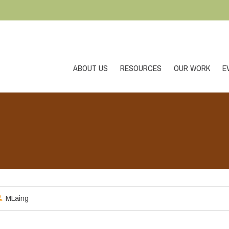
ABOUT US
RESOURCES
OUR WORK
E
MLaing