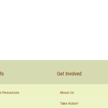
fo
Get Involved
m Resources
About Us
Take Action!