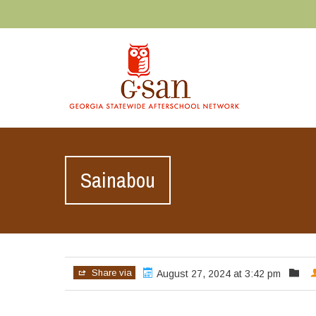
Sainabou
Share via
August 27, 2024 at 3:42 pm