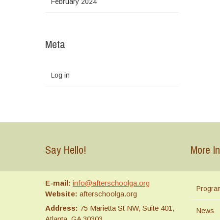
February 2024
Meta
Log in
Say Hello!
More In
E-mail:
info@afterschoolga.org
Progra
Website:
afterschoolga.org
Address:
75 Marietta St NW, Suite 401,
News
Atlanta, GA 30303