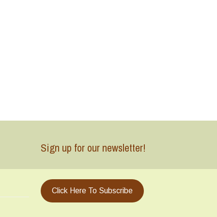
Sign up for our newsletter!
Click Here To Subscribe