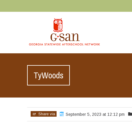
TyWoods
Share via
September 5, 2023 at 12:12 pm