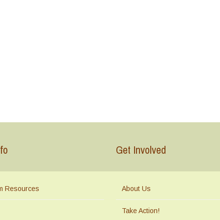
fo
Get Involved
m Resources
About Us
Take Action!