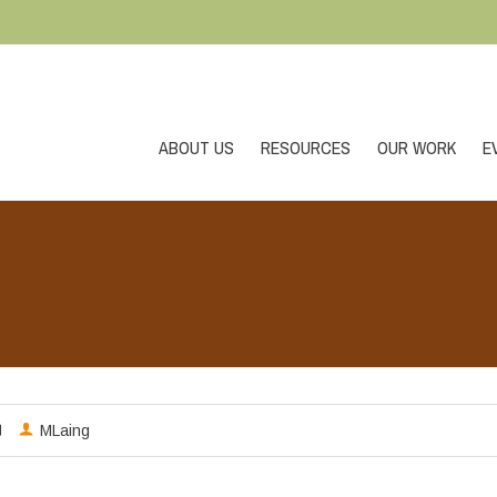
ABOUT US
RESOURCES
OUR WORK
E
MLaing