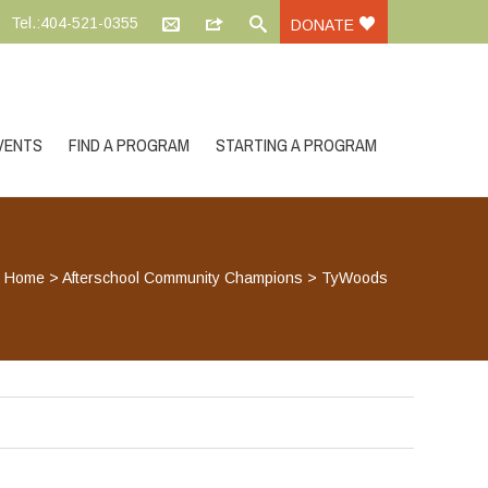
Tel.:404-521-0355
DONATE
VENTS
FIND A PROGRAM
STARTING A PROGRAM
Home
>
Afterschool Community Champions
>
TyWoods