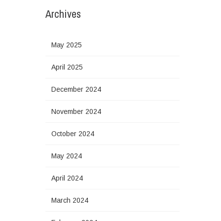
Archives
May 2025
April 2025
December 2024
November 2024
October 2024
May 2024
April 2024
March 2024