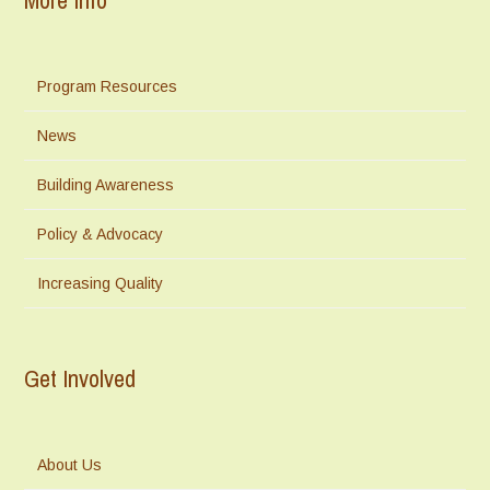
Program Resources
News
Building Awareness
Policy & Advocacy
Increasing Quality
Get Involved
About Us