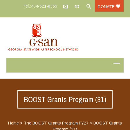
Tel.:404-521-0355
DONATE
BOOST Grants Program (31)
Home
>
The BOOST Grants Program FY27
>
BOOST Grants
Program (31)