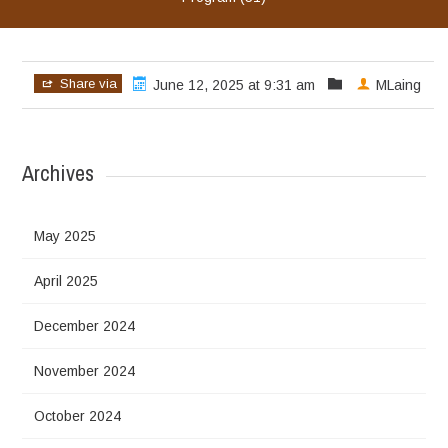
Share via
June 12, 2025 at 9:31 am
MLaing
Archives
May 2025
April 2025
December 2024
November 2024
October 2024