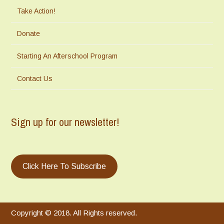
Take Action!
Donate
Starting An Afterschool Program
Contact Us
Sign up for our newsletter!
Click Here To Subscribe
Copyright © 2018. All Rights reserved.