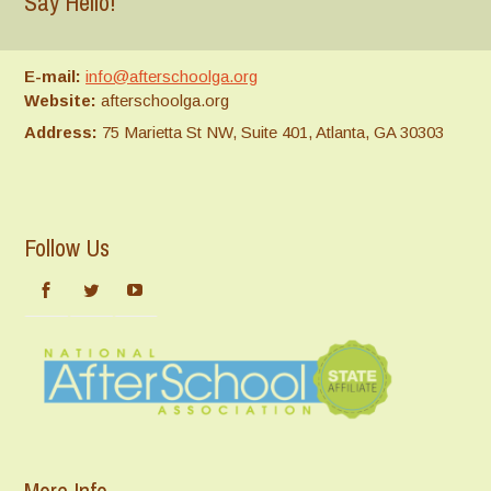
Say Hello!
E-mail:
info@afterschoolga.org
Website:
afterschoolga.org
Address:
75 Marietta St NW, Suite 401, Atlanta, GA 30303
Follow Us
More Info