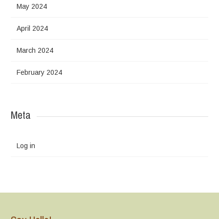
May 2024
April 2024
March 2024
February 2024
Meta
Log in