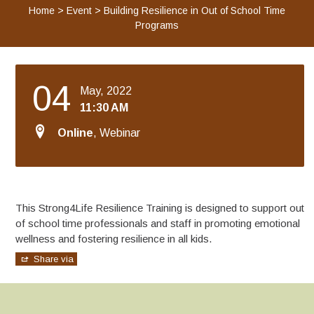
Home
>
Event
>
Building Resilience in Out of School Time
Programs
04
May, 2022
11:30 AM
Online
, Webinar
This Strong4Life Resilience Training is designed to support out
of school time professionals and staff in promoting emotional
wellness and fostering resilience in all kids.
Share via