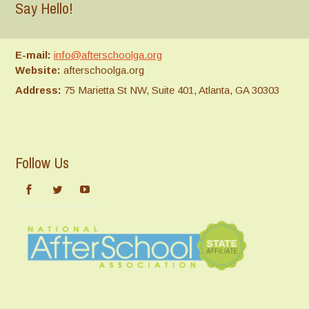
Say Hello!
E-mail:
info@afterschoolga.org
Website:
afterschoolga.org
Address:
75 Marietta St NW, Suite 401, Atlanta, GA 30303
Follow Us