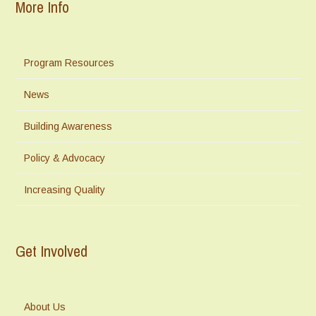
More Info
Program Resources
News
Building Awareness
Policy & Advocacy
Increasing Quality
Get Involved
About Us