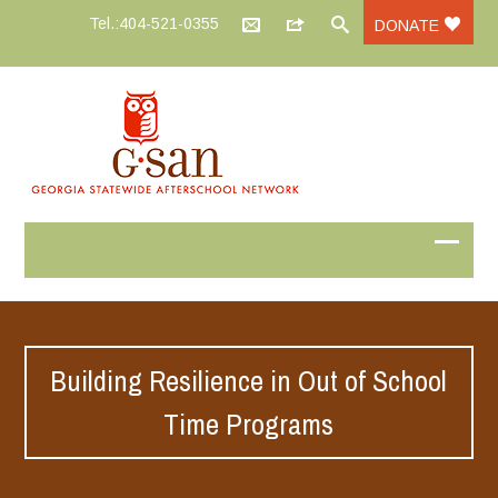
Tel.:404-521-0355
DONATE
Building Resilience in Out of School
Time Programs