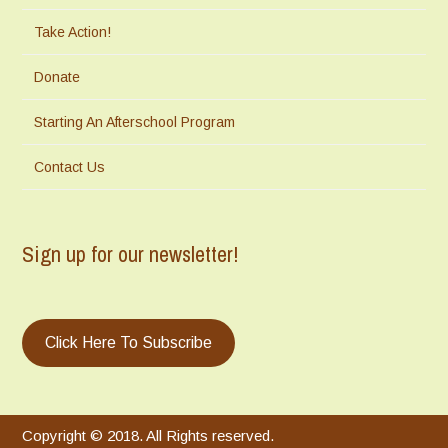
Take Action!
Donate
Starting An Afterschool Program
Contact Us
Sign up for our newsletter!
Click Here To Subscribe
Copyright © 2018. All Rights reserved.