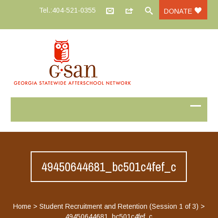
Tel.:404-521-0355
DONATE
49450644681_bc501c4fef_c
Home
>
Student Recruitment and Retention (Session 1 of 3)
>
49450644681_bc501c4fef_c