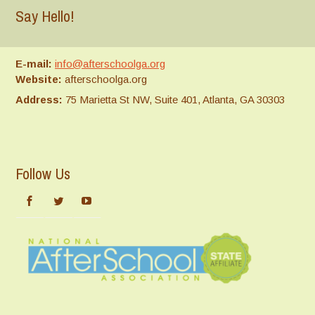
Say Hello!
E-mail:
info@afterschoolga.org
Website:
afterschoolga.org
Address:
75 Marietta St NW, Suite 401, Atlanta, GA 30303
Follow Us