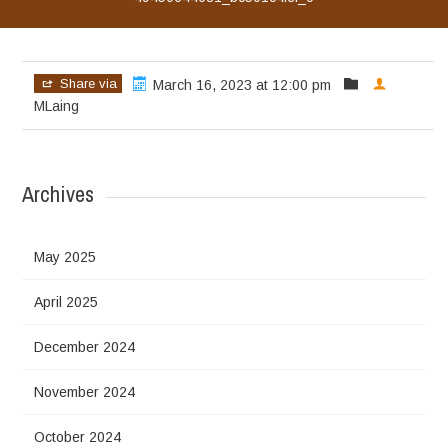
Share via
March 16, 2023 at 12:00 pm
MLaing
Archives
May 2025
April 2025
December 2024
November 2024
October 2024