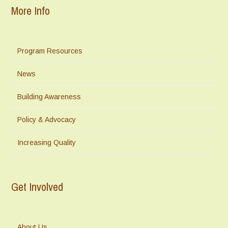
More Info
Program Resources
News
Building Awareness
Policy & Advocacy
Increasing Quality
Get Involved
About Us