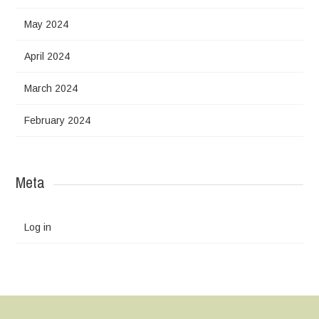
May 2024
April 2024
March 2024
February 2024
Meta
Log in