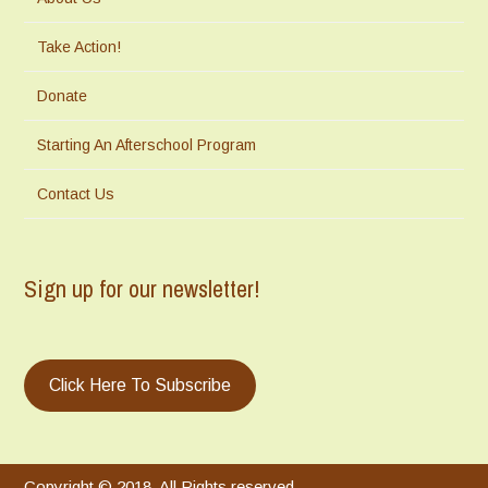
Take Action!
Donate
Starting An Afterschool Program
Contact Us
Sign up for our newsletter!
Click Here To Subscribe
Copyright © 2018. All Rights reserved.