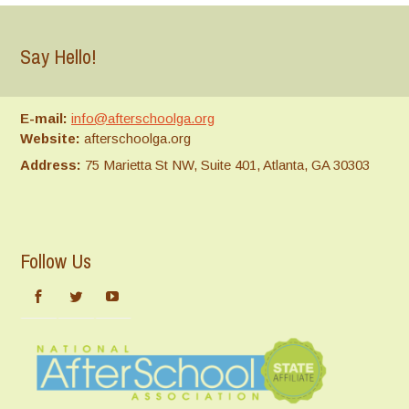
Say Hello!
E-mail:
info@afterschoolga.org
Website:
afterschoolga.org
Address:
75 Marietta St NW, Suite 401, Atlanta, GA 30303
Follow Us