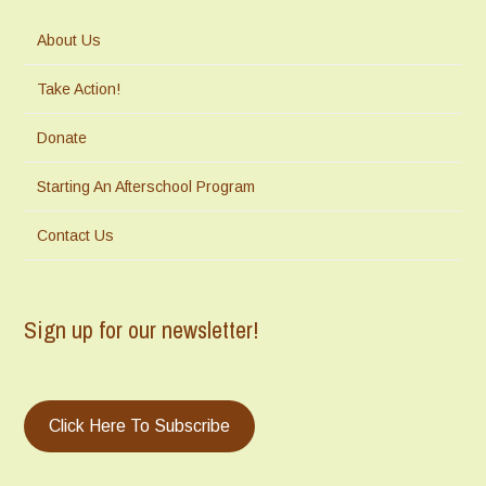
About Us
Take Action!
Donate
Starting An Afterschool Program
Contact Us
Sign up for our newsletter!
Click Here To Subscribe