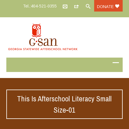
Tel.:404-521-0355
DONATE
This Is Afterschool Literacy Small
Size-01