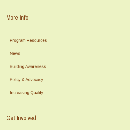
More Info
Program Resources
News
Building Awareness
Policy & Advocacy
Increasing Quality
Get Involved