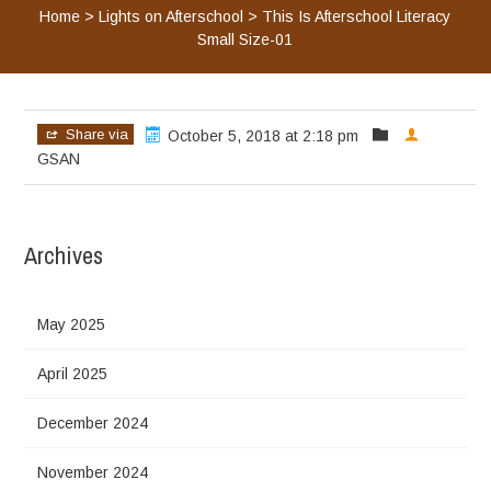
Home
>
Lights on Afterschool
>
This Is Afterschool Literacy
Small Size-01
Share via
October 5, 2018 at 2:18 pm
GSAN
Archives
May 2025
April 2025
December 2024
November 2024