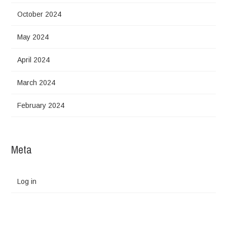
October 2024
May 2024
April 2024
March 2024
February 2024
Meta
Log in