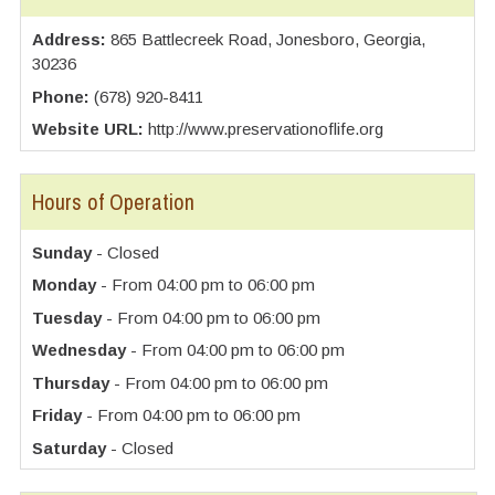
Address:
865 Battlecreek Road, Jonesboro, Georgia,
30236
Phone:
(678) 920-8411
Website URL:
http://www.preservationoflife.org
Hours of Operation
Sunday
- Closed
Monday
- From 04:00 pm to 06:00 pm
Tuesday
- From 04:00 pm to 06:00 pm
Wednesday
- From 04:00 pm to 06:00 pm
Thursday
- From 04:00 pm to 06:00 pm
Friday
- From 04:00 pm to 06:00 pm
Saturday
- Closed