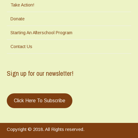
Take Action!
Donate
Starting An Afterschool Program
Contact Us
Sign up for our newsletter!
Click Here To Subscribe
Copyright © 2018. All Rights reserved.