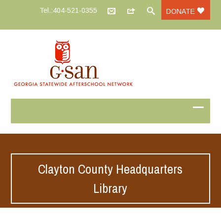
Tel.:404-521-0355
DONATE
Clayton County Headquarters
Library