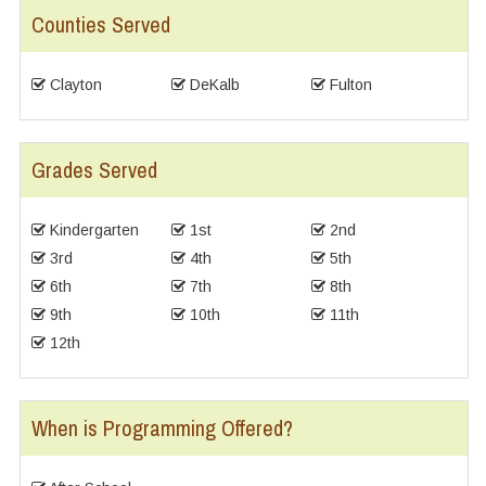
Counties Served
Clayton
DeKalb
Fulton
Grades Served
Kindergarten
1st
2nd
3rd
4th
5th
6th
7th
8th
9th
10th
11th
12th
When is Programming Offered?