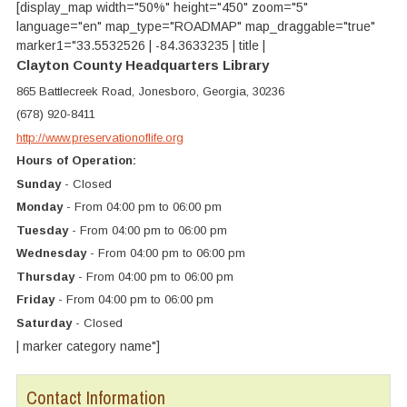
[display_map width="50%" height="450" zoom="5"
language="en" map_type="ROADMAP" map_draggable="true"
marker1="33.5532526 | -84.3633235 | title |
Clayton County Headquarters Library
865 Battlecreek Road, Jonesboro, Georgia, 30236
(678) 920-8411
http://www.preservationoflife.org
Hours of Operation:
Sunday
- Closed
Monday
- From 04:00 pm to 06:00 pm
Tuesday
- From 04:00 pm to 06:00 pm
Wednesday
- From 04:00 pm to 06:00 pm
Thursday
- From 04:00 pm to 06:00 pm
Friday
- From 04:00 pm to 06:00 pm
Saturday
- Closed
| marker category name"]
Contact Information