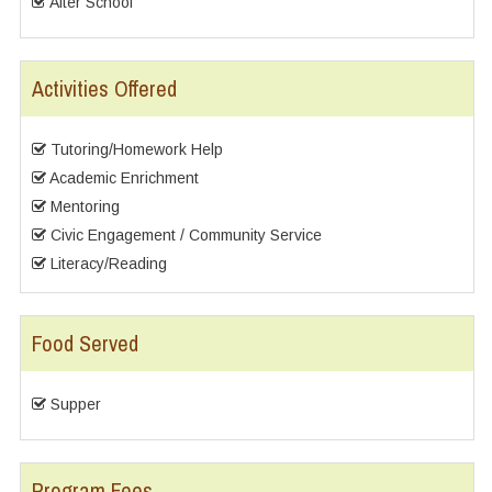
After School
Activities Offered
Tutoring/Homework Help
Academic Enrichment
Mentoring
Civic Engagement / Community Service
Literacy/Reading
Food Served
Supper
Program Fees