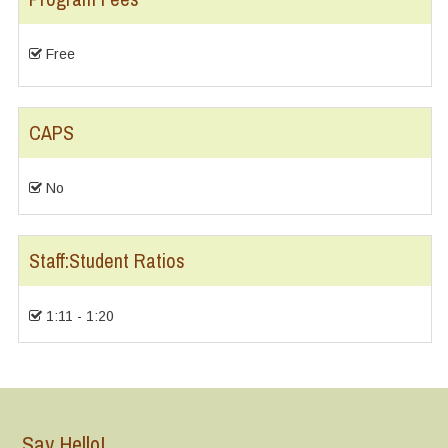
Free
CAPS
No
Staff:Student Ratios
1:11 - 1:20
Say Hello!