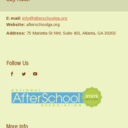
E-mail:
info@afterschoolga.org
Website:
afterschoolga.org
Address:
75 Marietta St NW, Suite 401, Atlanta, GA 30303
Follow Us
More Info