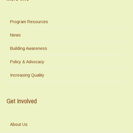
Program Resources
News
Building Awareness
Policy & Advocacy
Increasing Quality
Get Involved
About Us