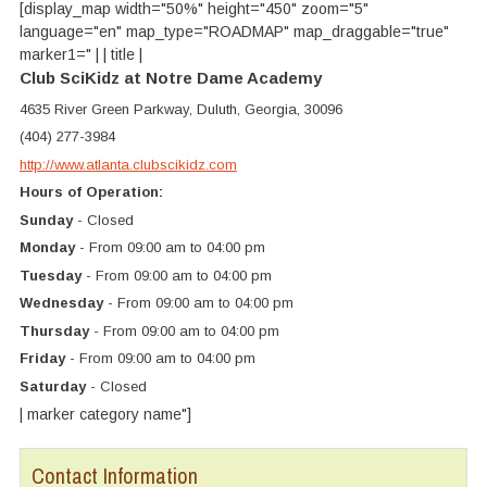
[display_map width="50%" height="450" zoom="5"
language="en" map_type="ROADMAP" map_draggable="true"
marker1=" | | title |
Club SciKidz at Notre Dame Academy
4635 River Green Parkway, Duluth, Georgia, 30096
(404) 277-3984
http://www.atlanta.clubscikidz.com
Hours of Operation:
Sunday
- Closed
Monday
- From 09:00 am to 04:00 pm
Tuesday
- From 09:00 am to 04:00 pm
Wednesday
- From 09:00 am to 04:00 pm
Thursday
- From 09:00 am to 04:00 pm
Friday
- From 09:00 am to 04:00 pm
Saturday
- Closed
| marker category name"]
Contact Information