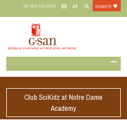
Tel.:404-521-0355
DONATE
Club SciKidz at Notre Dame
Academy