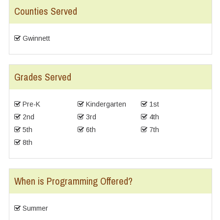
Counties Served
Gwinnett
Grades Served
Pre-K
Kindergarten
1st
2nd
3rd
4th
5th
6th
7th
8th
When is Programming Offered?
Summer