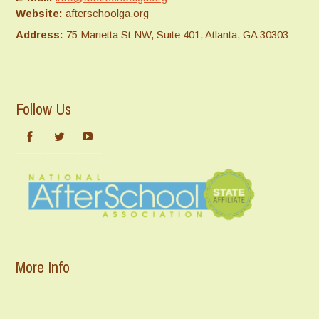
Website:
afterschoolga.org
Address:
75 Marietta St NW, Suite 401, Atlanta, GA 30303
Follow Us
More Info