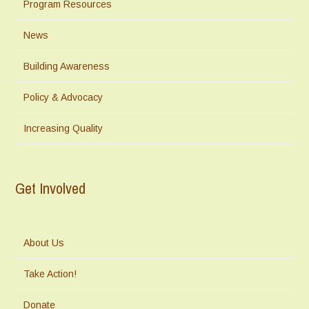
Program Resources
News
Building Awareness
Policy & Advocacy
Increasing Quality
Get Involved
About Us
Take Action!
Donate