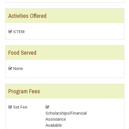
Activities Offered
STEM
Food Served
None
Program Fees
Set Fee
Scholarships/Financial
Assistance
Available