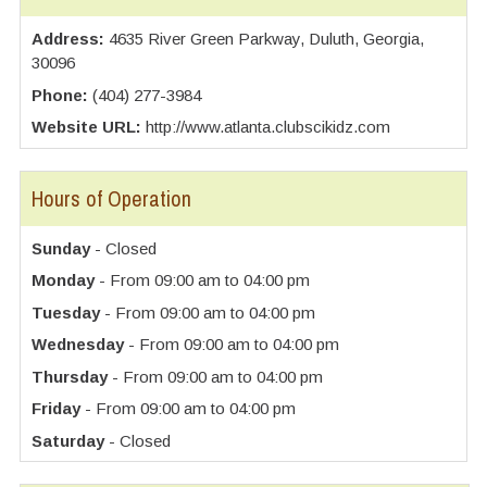
Address:
4635 River Green Parkway, Duluth, Georgia,
30096
Phone:
(404) 277-3984
Website URL:
http://www.atlanta.clubscikidz.com
Hours of Operation
Sunday
- Closed
Monday
- From 09:00 am to 04:00 pm
Tuesday
- From 09:00 am to 04:00 pm
Wednesday
- From 09:00 am to 04:00 pm
Thursday
- From 09:00 am to 04:00 pm
Friday
- From 09:00 am to 04:00 pm
Saturday
- Closed