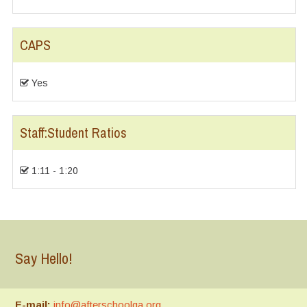
CAPS
Yes
Staff:Student Ratios
1:11 - 1:20
Say Hello!
E-mail:
info@afterschoolga.org