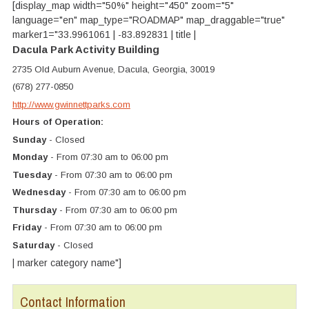
[display_map width="50%" height="450" zoom="5"
language="en" map_type="ROADMAP" map_draggable="true"
marker1="33.9961061 | -83.892831 | title |
Dacula Park Activity Building
2735 Old Auburn Avenue, Dacula, Georgia, 30019
(678) 277-0850
http://www.gwinnettparks.com
Hours of Operation:
Sunday
- Closed
Monday
- From 07:30 am to 06:00 pm
Tuesday
- From 07:30 am to 06:00 pm
Wednesday
- From 07:30 am to 06:00 pm
Thursday
- From 07:30 am to 06:00 pm
Friday
- From 07:30 am to 06:00 pm
Saturday
- Closed
| marker category name"]
Contact Information