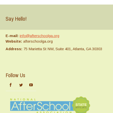
Say Hello!
E-mail:
info@afterschoolga.org
Website:
afterschoolga.org
Address:
75 Marietta St NW, Suite 401, Atlanta, GA 30303
Follow Us