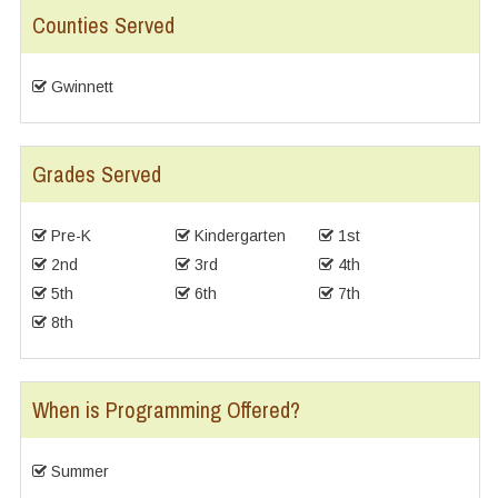
Counties Served
Gwinnett
Grades Served
Pre-K
Kindergarten
1st
2nd
3rd
4th
5th
6th
7th
8th
When is Programming Offered?
Summer