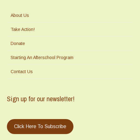
About Us
Take Action!
Donate
Starting An Afterschool Program
Contact Us
Sign up for our newsletter!
Click Here To Subscribe