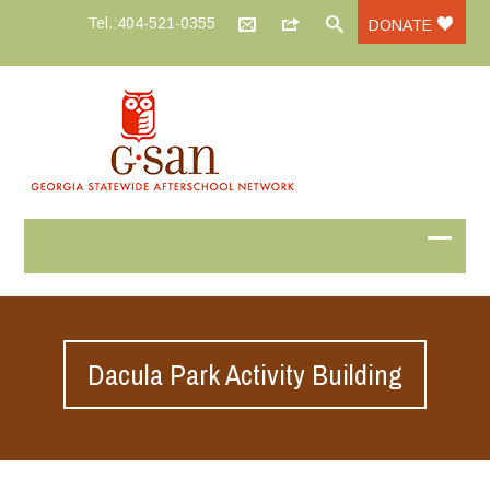
Tel.:404-521-0355
DONATE
Dacula Park Activity Building