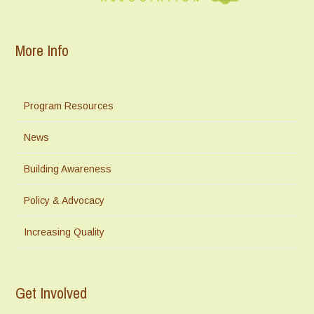
More Info
Program Resources
News
Building Awareness
Policy & Advocacy
Increasing Quality
Get Involved