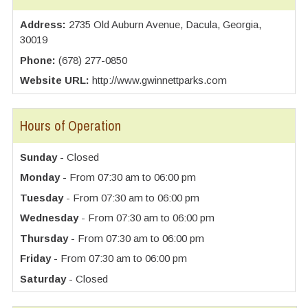
Address:
2735 Old Auburn Avenue, Dacula, Georgia,
30019
Phone:
(678) 277-0850
Website URL:
http://www.gwinnettparks.com
Hours of Operation
Sunday
- Closed
Monday
- From 07:30 am to 06:00 pm
Tuesday
- From 07:30 am to 06:00 pm
Wednesday
- From 07:30 am to 06:00 pm
Thursday
- From 07:30 am to 06:00 pm
Friday
- From 07:30 am to 06:00 pm
Saturday
- Closed