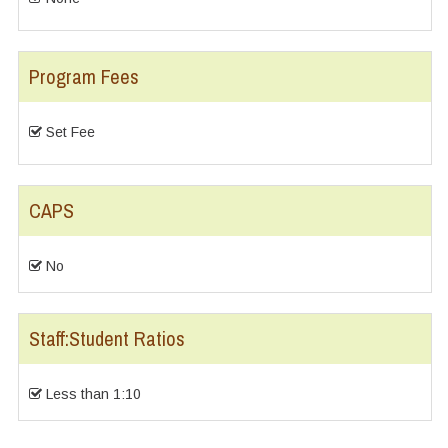
Program Fees
Set Fee
CAPS
No
Staff:Student Ratios
Less than 1:10