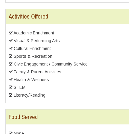
Activities Offered
Academic Enrichment
Visual & Performing Arts
Cultural Enrichment
Sports & Recreation
Civic Engagement / Community Service
Family & Parent Activities
Health & Wellness
STEM
Literacy/Reading
Food Served
None