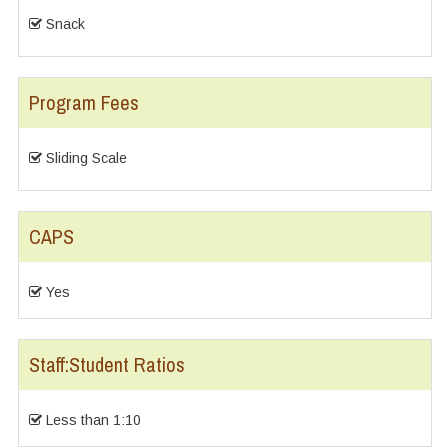
Snack
Program Fees
Sliding Scale
CAPS
Yes
Staff:Student Ratios
Less than 1:10