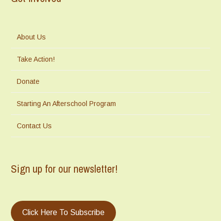
About Us
Take Action!
Donate
Starting An Afterschool Program
Contact Us
Sign up for our newsletter!
Click Here To Subscribe