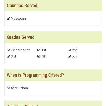
Counties Served
Muscogee
Grades Served
Kindergarten
1st
2nd
3rd
4th
5th
When is Programming Offered?
After School