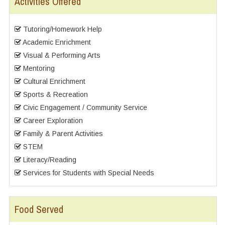
Activities Offered
Tutoring/Homework Help
Academic Enrichment
Visual & Performing Arts
Mentoring
Cultural Enrichment
Sports & Recreation
Civic Engagement / Community Service
Career Exploration
Family & Parent Activities
STEM
Literacy/Reading
Services for Students with Special Needs
Food Served