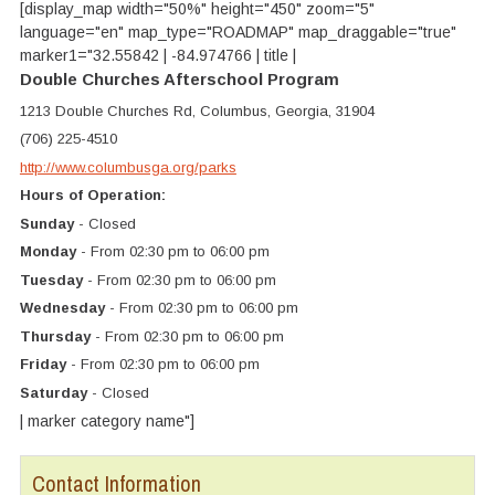
[display_map width="50%" height="450" zoom="5"
language="en" map_type="ROADMAP" map_draggable="true"
marker1="32.55842 | -84.974766 | title |
Double Churches Afterschool Program
1213 Double Churches Rd, Columbus, Georgia, 31904
(706) 225-4510
http://www.columbusga.org/parks
Hours of Operation:
Sunday
- Closed
Monday
- From 02:30 pm to 06:00 pm
Tuesday
- From 02:30 pm to 06:00 pm
Wednesday
- From 02:30 pm to 06:00 pm
Thursday
- From 02:30 pm to 06:00 pm
Friday
- From 02:30 pm to 06:00 pm
Saturday
- Closed
| marker category name"]
Contact Information