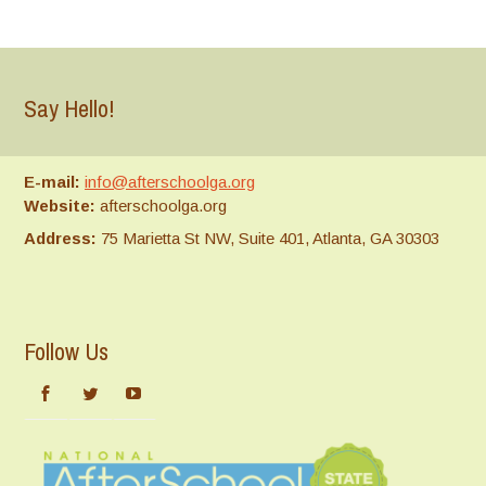
Say Hello!
E-mail:
info@afterschoolga.org
Website:
afterschoolga.org
Address:
75 Marietta St NW, Suite 401, Atlanta, GA 30303
Follow Us