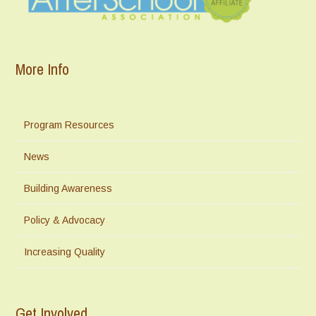
More Info
Program Resources
News
Building Awareness
Policy & Advocacy
Increasing Quality
Get Involved