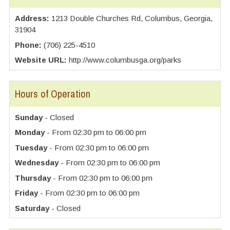
Address:
1213 Double Churches Rd, Columbus, Georgia,
31904
Phone:
(706) 225-4510
Website URL:
http://www.columbusga.org/parks
Hours of Operation
Sunday
- Closed
Monday
- From 02:30 pm to 06:00 pm
Tuesday
- From 02:30 pm to 06:00 pm
Wednesday
- From 02:30 pm to 06:00 pm
Thursday
- From 02:30 pm to 06:00 pm
Friday
- From 02:30 pm to 06:00 pm
Saturday
- Closed