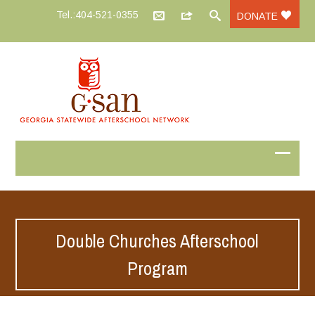
Tel.:404-521-0355
DONATE
Double Churches Afterschool
Program