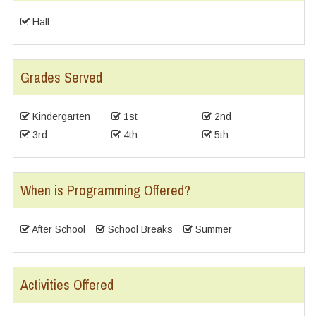
Hall
Grades Served
Kindergarten
1st
2nd
3rd
4th
5th
When is Programming Offered?
After School
School Breaks
Summer
Activities Offered