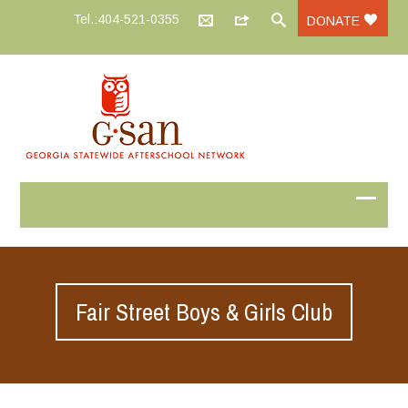
Tel.:404-521-0355
DONATE
Fair Street Boys & Girls Club