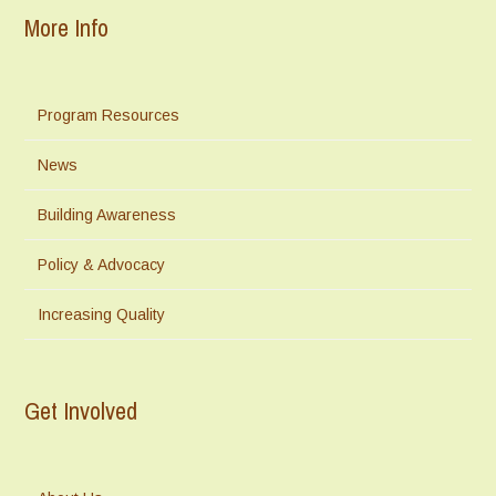
More Info
Program Resources
News
Building Awareness
Policy & Advocacy
Increasing Quality
Get Involved