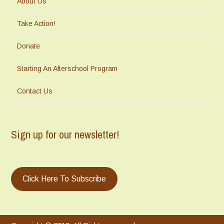
About Us
Take Action!
Donate
Starting An Afterschool Program
Contact Us
Sign up for our newsletter!
Click Here To Subscribe