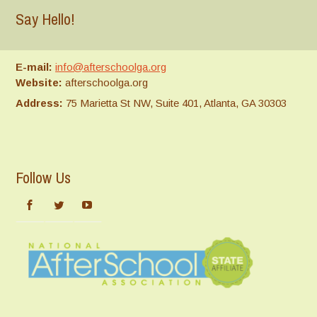
Say Hello!
E-mail:
info@afterschoolga.org
Website:
afterschoolga.org
Address:
75 Marietta St NW, Suite 401, Atlanta, GA 30303
Follow Us