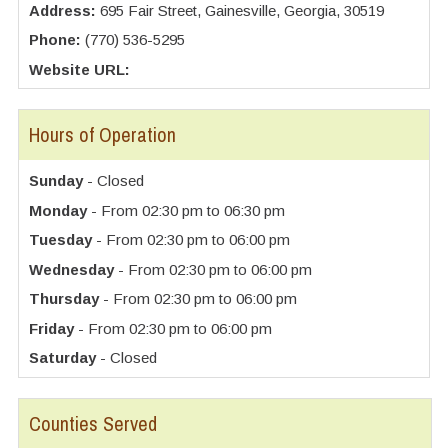
Address:
695 Fair Street, Gainesville, Georgia, 30519
Phone:
(770) 536-5295
Website URL:
Hours of Operation
Sunday
- Closed
Monday
- From 02:30 pm to 06:30 pm
Tuesday
- From 02:30 pm to 06:00 pm
Wednesday
- From 02:30 pm to 06:00 pm
Thursday
- From 02:30 pm to 06:00 pm
Friday
- From 02:30 pm to 06:00 pm
Saturday
- Closed
Counties Served