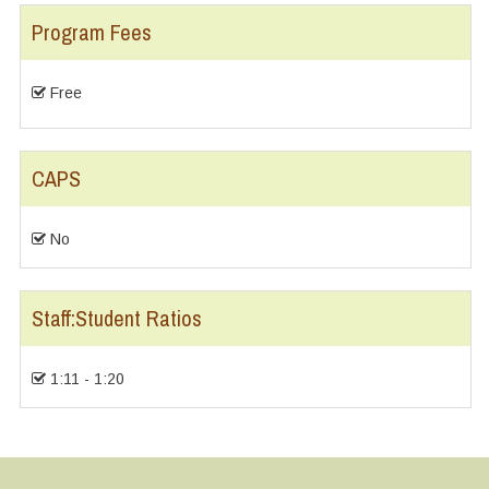
Program Fees
Free
CAPS
No
Staff:Student Ratios
1:11 - 1:20