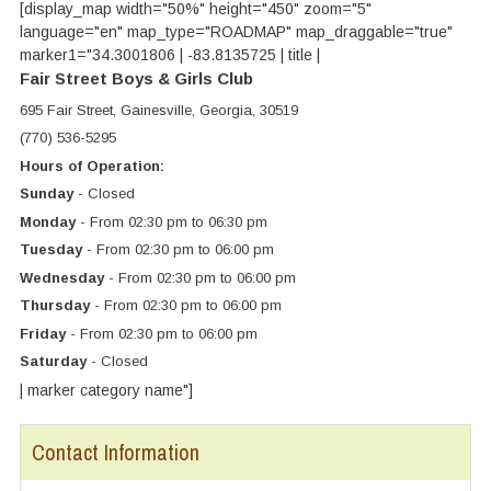
[display_map width="50%" height="450" zoom="5"
language="en" map_type="ROADMAP" map_draggable="true"
marker1="34.3001806 | -83.8135725 | title |
Fair Street Boys & Girls Club
695 Fair Street, Gainesville, Georgia, 30519
(770) 536-5295
Hours of Operation:
Sunday
- Closed
Monday
- From 02:30 pm to 06:30 pm
Tuesday
- From 02:30 pm to 06:00 pm
Wednesday
- From 02:30 pm to 06:00 pm
Thursday
- From 02:30 pm to 06:00 pm
Friday
- From 02:30 pm to 06:00 pm
Saturday
- Closed
| marker category name"]
Contact Information