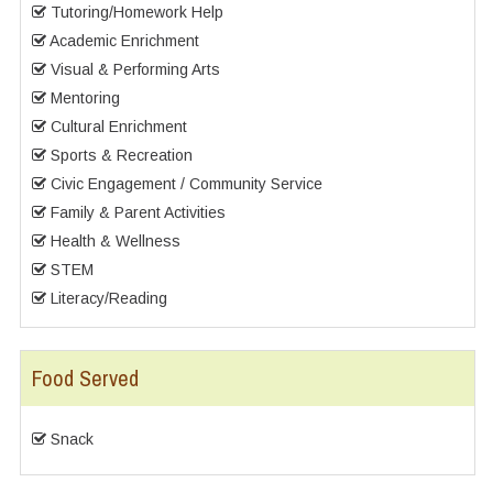
Tutoring/Homework Help
Academic Enrichment
Visual & Performing Arts
Mentoring
Cultural Enrichment
Sports & Recreation
Civic Engagement / Community Service
Family & Parent Activities
Health & Wellness
STEM
Literacy/Reading
Food Served
Snack