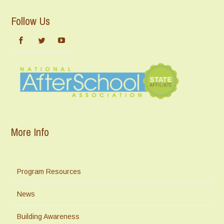
Follow Us
More Info
Program Resources
News
Building Awareness