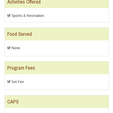
Activities Offered
Sports & Recreation
Food Served
None
Program Fees
Set Fee
CAPS