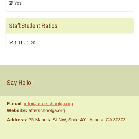
Yes
Staff:Student Ratios
1:11 - 1:20
Say Hello!
E-mail:
info@afterschoolga.org
Website:
afterschoolga.org
Address:
75 Marietta St NW, Suite 401, Atlanta, GA 30303