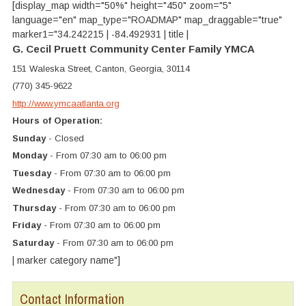
[display_map width="50%" height="450" zoom="5"
language="en" map_type="ROADMAP" map_draggable="true"
marker1="34.242215 | -84.492931 | title |
G. Cecil Pruett Community Center Family YMCA
151 Waleska Street, Canton, Georgia, 30114
(770) 345-9622
http://www.ymcaatlanta.org
Hours of Operation:
Sunday
- Closed
Monday
- From 07:30 am to 06:00 pm
Tuesday
- From 07:30 am to 06:00 pm
Wednesday
- From 07:30 am to 06:00 pm
Thursday
- From 07:30 am to 06:00 pm
Friday
- From 07:30 am to 06:00 pm
Saturday
- From 07:30 am to 06:00 pm
| marker category name"]
Contact Information