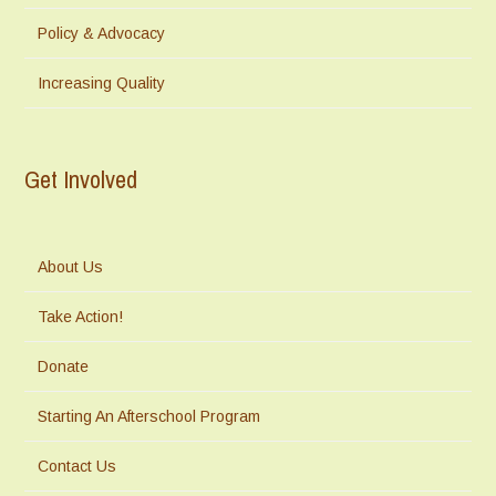
Policy & Advocacy
Increasing Quality
Get Involved
About Us
Take Action!
Donate
Starting An Afterschool Program
Contact Us