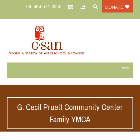
Tel.:404-521-0355
DONATE
G. Cecil Pruett Community Center
Family YMCA