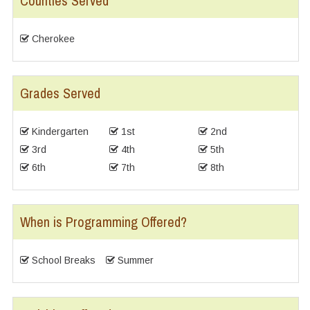
Counties Served
Cherokee
Grades Served
Kindergarten
1st
2nd
3rd
4th
5th
6th
7th
8th
When is Programming Offered?
School Breaks
Summer