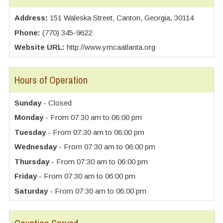
Address:
151 Waleska Street, Canton, Georgia, 30114
Phone:
(770) 345-9622
Website URL:
http://www.ymcaatlanta.org
Hours of Operation
Sunday
- Closed
Monday
- From 07:30 am to 06:00 pm
Tuesday
- From 07:30 am to 06:00 pm
Wednesday
- From 07:30 am to 06:00 pm
Thursday
- From 07:30 am to 06:00 pm
Friday
- From 07:30 am to 06:00 pm
Saturday
- From 07:30 am to 06:00 pm