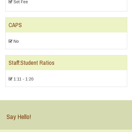
Set Fee
CAPS
No
Staff:Student Ratios
1:11 - 1:20
Say Hello!