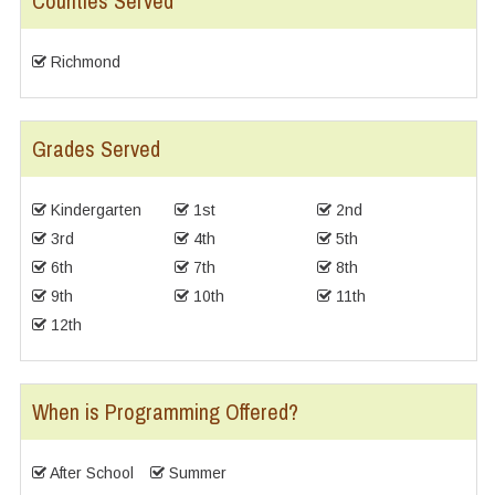
Counties Served
Richmond
Grades Served
Kindergarten
1st
2nd
3rd
4th
5th
6th
7th
8th
9th
10th
11th
12th
When is Programming Offered?
After School
Summer