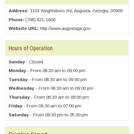
Address:
3103 Wrightsboro Rd, Augusta, Georgia, 30909
Phone:
(706) 821-1600
Website URL:
http://www.augustaga.gov
Hours of Operation
Sunday
- Closed
Monday
- From 08:30 am to 09:00 pm
Tuesday
- From 08:30 am to 09:00 pm
Wednesday
- From 08:30 am to 09:00 pm
Thursday
- From 08:30 am to 09:00 pm
Friday
- From 08:30 am to 07:00 pm
Saturday
- From 08:30 pm to 05:00 pm