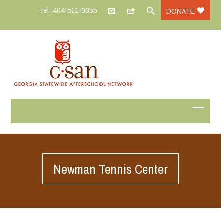
Tel.:404-521-0355
DONATE
Newman Tennis Center