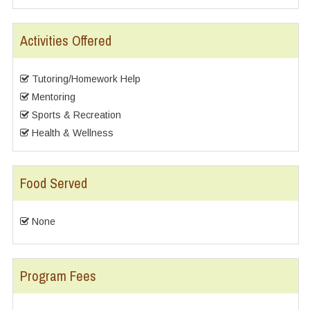
Activities Offered
Tutoring/Homework Help
Mentoring
Sports & Recreation
Health & Wellness
Food Served
None
Program Fees