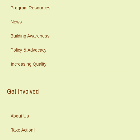
Program Resources
News
Building Awareness
Policy & Advocacy
Increasing Quality
Get Involved
About Us
Take Action!