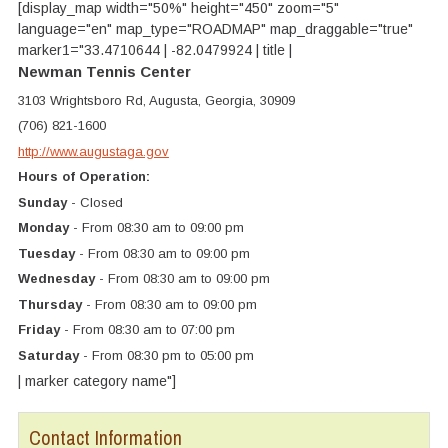
[display_map width="50%" height="450" zoom="5"
language="en" map_type="ROADMAP" map_draggable="true"
marker1="33.4710644 | -82.0479924 | title |
Newman Tennis Center
3103 Wrightsboro Rd, Augusta, Georgia, 30909
(706) 821-1600
http://www.augustaga.gov
Hours of Operation:
Sunday
- Closed
Monday
- From 08:30 am to 09:00 pm
Tuesday
- From 08:30 am to 09:00 pm
Wednesday
- From 08:30 am to 09:00 pm
Thursday
- From 08:30 am to 09:00 pm
Friday
- From 08:30 am to 07:00 pm
Saturday
- From 08:30 pm to 05:00 pm
| marker category name"]
Contact Information