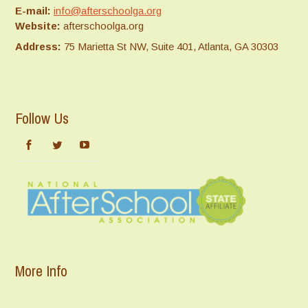
E-mail:
info@afterschoolga.org
Website:
afterschoolga.org
Address:
75 Marietta St NW, Suite 401, Atlanta, GA 30303
Follow Us
More Info