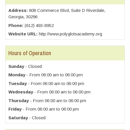
Address:
808 Commerce Blvd, Suite D Riverdale,
Georgia, 30296
Phone:
(612) 493-8952
Website URL:
http://www.polyglotsacademy.org
Hours of Operation
Sunday
- Closed
Monday
- From 06:00 am to 06:00 pm
Tuesday
- From 06:00 am to 06:00 pm
Wednesday
- From 06:00 am to 06:00 pm
Thursday
- From 06:00 am to 06:00 pm
Friday
- From 06:00 am to 06:00 pm
Saturday
- Closed