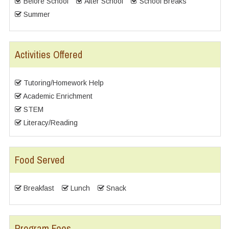
Before School
After School
School Breaks
Summer
Activities Offered
Tutoring/Homework Help
Academic Enrichment
STEM
Literacy/Reading
Food Served
Breakfast
Lunch
Snack
Program Fees