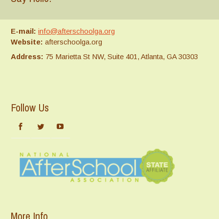
E-mail:
info@afterschoolga.org
Website:
afterschoolga.org
Address:
75 Marietta St NW, Suite 401, Atlanta, GA 30303
Follow Us
More Info