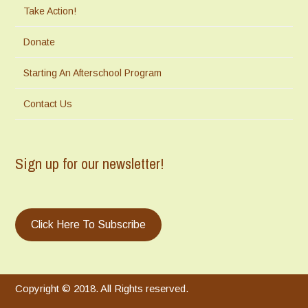
Take Action!
Donate
Starting An Afterschool Program
Contact Us
Sign up for our newsletter!
Click Here To Subscribe
Copyright © 2018. All Rights reserved.