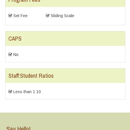
Set Fee
Sliding Scale
CAPS
No
Staff:Student Ratios
Less than 1:10
Say Hello!