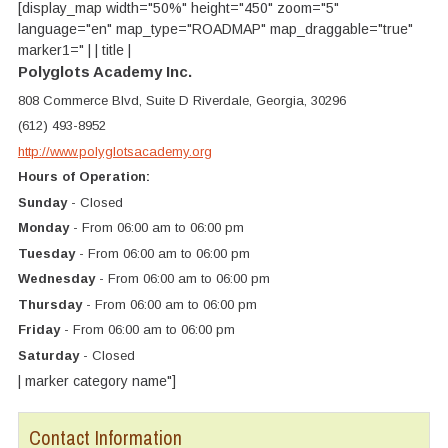
[display_map width="50%" height="450" zoom="5"
language="en" map_type="ROADMAP" map_draggable="true"
marker1=" | | title |
Polyglots Academy Inc.
808 Commerce Blvd, Suite D Riverdale, Georgia, 30296
(612) 493-8952
http://www.polyglotsacademy.org
Hours of Operation:
Sunday
- Closed
Monday
- From 06:00 am to 06:00 pm
Tuesday
- From 06:00 am to 06:00 pm
Wednesday
- From 06:00 am to 06:00 pm
Thursday
- From 06:00 am to 06:00 pm
Friday
- From 06:00 am to 06:00 pm
Saturday
- Closed
| marker category name"]
Contact Information