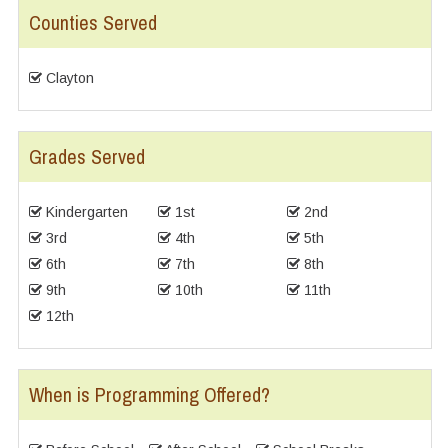
Counties Served
Clayton
Grades Served
Kindergarten
1st
2nd
3rd
4th
5th
6th
7th
8th
9th
10th
11th
12th
When is Programming Offered?