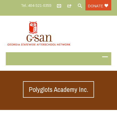
Tel.:404-521-0355
DONATE
Polyglots Academy Inc.