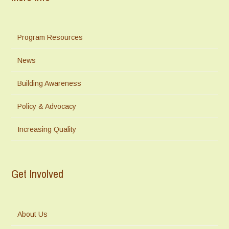
Program Resources
News
Building Awareness
Policy & Advocacy
Increasing Quality
Get Involved
About Us