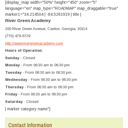
[display_map width="50%" height="450" zoom="5"
language="en" map_type="ROADMAP" map_draggable="true"
marker1="34.214504 | -84.5261919 | title |
River Green Academy
200 River Green Avenue, Canton, Georgia, 30114
(770) 479-6729
http://www.rivergreenacademy.com
Hours of Operation:
Sunday
- Closed
Monday
- From 06:30 am to 06:30 pm
Tuesday
- From 06:30 am to 06:30 pm
Wednesday
- From 06:30 am to 06:30 pm
Thursday
- From 06:30 am to 06:30 pm
Friday
- From 06:30 am to 06:30 pm
Saturday
- Closed
| marker category name"]
Contact Information