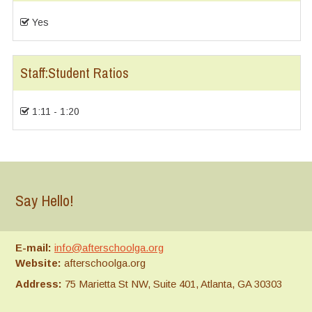
Yes
Staff:Student Ratios
1:11 - 1:20
Say Hello!
E-mail:
info@afterschoolga.org
Website:
afterschoolga.org
Address:
75 Marietta St NW, Suite 401, Atlanta, GA 30303