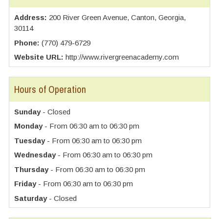
Address:
200 River Green Avenue, Canton, Georgia,
30114
Phone:
(770) 479-6729
Website URL:
http://www.rivergreenacademy.com
Hours of Operation
Sunday
- Closed
Monday
- From 06:30 am to 06:30 pm
Tuesday
- From 06:30 am to 06:30 pm
Wednesday
- From 06:30 am to 06:30 pm
Thursday
- From 06:30 am to 06:30 pm
Friday
- From 06:30 am to 06:30 pm
Saturday
- Closed