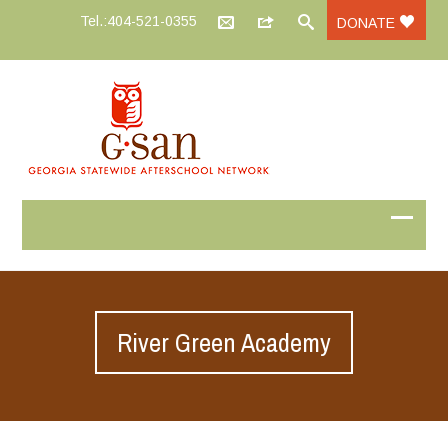
Tel.:404-521-0355
DONATE
River Green Academy