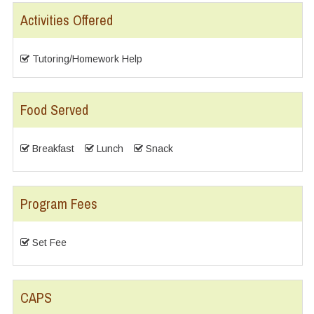
Activities Offered
Tutoring/Homework Help
Food Served
Breakfast
Lunch
Snack
Program Fees
Set Fee
CAPS