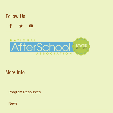
Follow Us
More Info
Program Resources
News