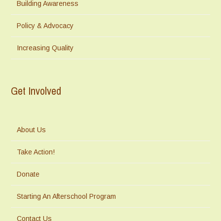
Building Awareness
Policy & Advocacy
Increasing Quality
Get Involved
About Us
Take Action!
Donate
Starting An Afterschool Program
Contact Us