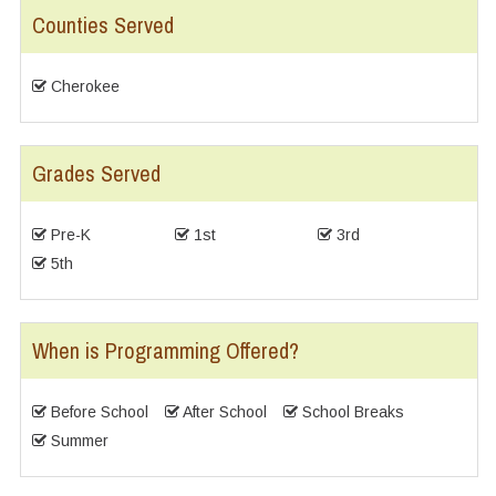
Counties Served
Cherokee
Grades Served
Pre-K
1st
3rd
5th
When is Programming Offered?
Before School
After School
School Breaks
Summer