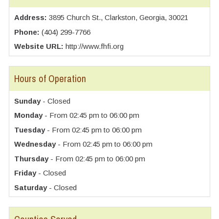
Address:
3895 Church St., Clarkston, Georgia, 30021
Phone:
(404) 299-7766
Website URL:
http://www.fhfi.org
Hours of Operation
Sunday
- Closed
Monday
- From 02:45 pm to 06:00 pm
Tuesday
- From 02:45 pm to 06:00 pm
Wednesday
- From 02:45 pm to 06:00 pm
Thursday
- From 02:45 pm to 06:00 pm
Friday
- Closed
Saturday
- Closed