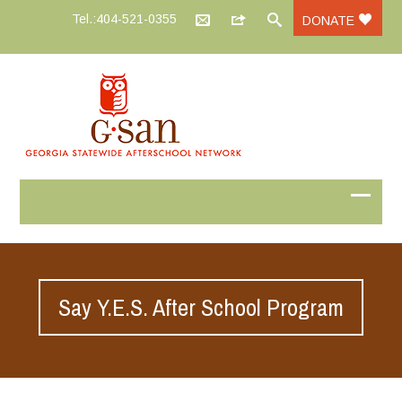
Tel.:404-521-0355
DONATE
Say Y.E.S. After School Program