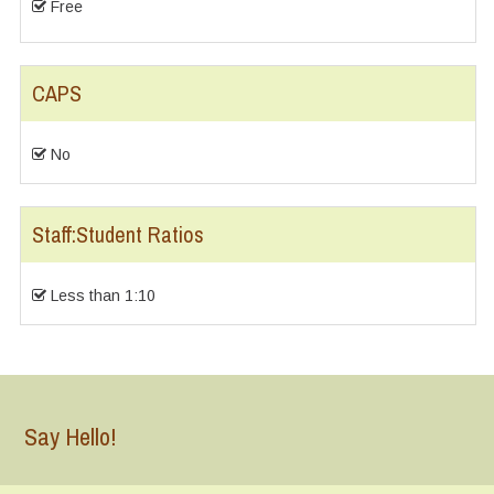
Free
CAPS
No
Staff:Student Ratios
Less than 1:10
Say Hello!