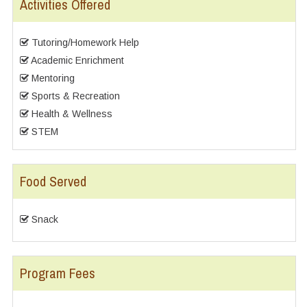
Activities Offered
Tutoring/Homework Help
Academic Enrichment
Mentoring
Sports & Recreation
Health & Wellness
STEM
Food Served
Snack
Program Fees