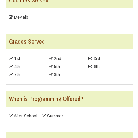
Counties Served
DeKalb
Grades Served
1st
2nd
3rd
4th
5th
6th
7th
8th
When is Programming Offered?
After School
Summer