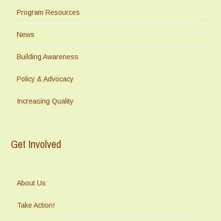
Program Resources
News
Building Awareness
Policy & Advocacy
Increasing Quality
Get Involved
About Us
Take Action!