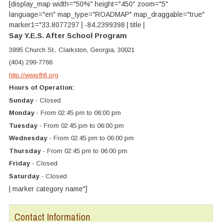
[display_map width="50%" height="450" zoom="5"
language="en" map_type="ROADMAP" map_draggable="true"
marker1="33.8077297 | -84.2399398 | title |
Say Y.E.S. After School Program
3895 Church St., Clarkston, Georgia, 30021
(404) 299-7766
http://www.fhfi.org
Hours of Operation:
Sunday
- Closed
Monday
- From 02:45 pm to 06:00 pm
Tuesday
- From 02:45 pm to 06:00 pm
Wednesday
- From 02:45 pm to 06:00 pm
Thursday
- From 02:45 pm to 06:00 pm
Friday
- Closed
Saturday
- Closed
| marker category name"]
Contact Information