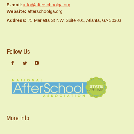
E-mail:
info@afterschoolga.org
Website:
afterschoolga.org
Address:
75 Marietta St NW, Suite 401, Atlanta, GA 30303
Follow Us
More Info