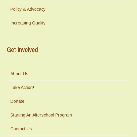
Policy & Advocacy
Increasing Quality
Get Involved
About Us
Take Action!
Donate
Starting An Afterschool Program
Contact Us