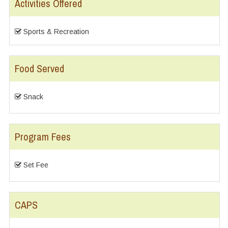
Activities Offered
Sports & Recreation
Food Served
Snack
Program Fees
Set Fee
CAPS