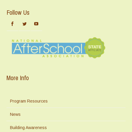
Follow Us
More Info
Program Resources
News
Building Awareness