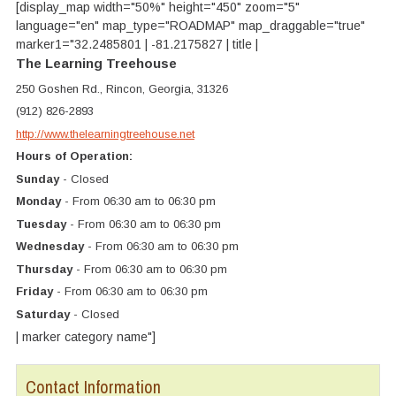
[display_map width="50%" height="450" zoom="5"
language="en" map_type="ROADMAP" map_draggable="true"
marker1="32.2485801 | -81.2175827 | title |
The Learning Treehouse
250 Goshen Rd., Rincon, Georgia, 31326
(912) 826-2893
http://www.thelearningtreehouse.net
Hours of Operation:
Sunday
- Closed
Monday
- From 06:30 am to 06:30 pm
Tuesday
- From 06:30 am to 06:30 pm
Wednesday
- From 06:30 am to 06:30 pm
Thursday
- From 06:30 am to 06:30 pm
Friday
- From 06:30 am to 06:30 pm
Saturday
- Closed
| marker category name"]
Contact Information