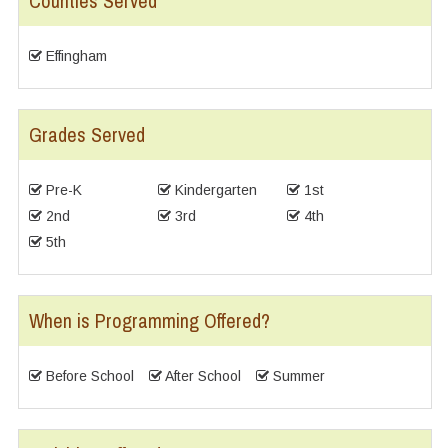
Counties Served
Effingham
Grades Served
Pre-K
Kindergarten
1st
2nd
3rd
4th
5th
When is Programming Offered?
Before School
After School
Summer