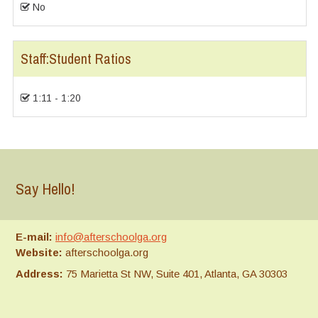
No
Staff:Student Ratios
1:11 - 1:20
Say Hello!
E-mail:
info@afterschoolga.org
Website:
afterschoolga.org
Address:
75 Marietta St NW, Suite 401, Atlanta, GA 30303