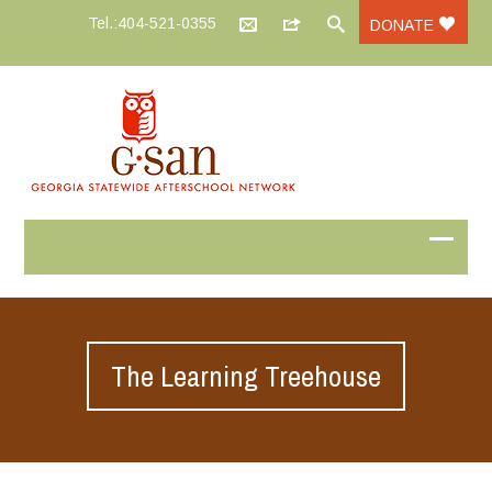
Tel.:404-521-0355
DONATE
The Learning Treehouse