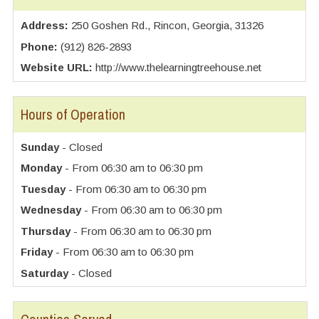
Address:
250 Goshen Rd., Rincon, Georgia, 31326
Phone:
(912) 826-2893
Website URL:
http://www.thelearningtreehouse.net
Hours of Operation
Sunday
- Closed
Monday
- From 06:30 am to 06:30 pm
Tuesday
- From 06:30 am to 06:30 pm
Wednesday
- From 06:30 am to 06:30 pm
Thursday
- From 06:30 am to 06:30 pm
Friday
- From 06:30 am to 06:30 pm
Saturday
- Closed