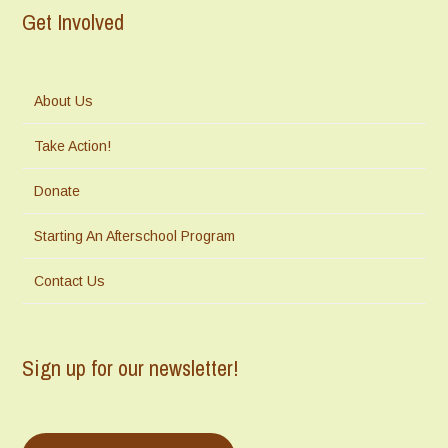
Get Involved
About Us
Take Action!
Donate
Starting An Afterschool Program
Contact Us
Sign up for our newsletter!