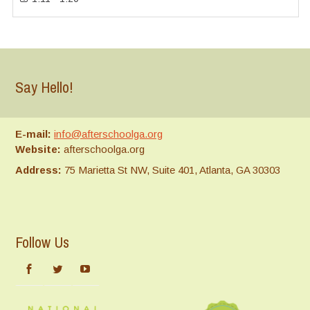
Say Hello!
E-mail:
info@afterschoolga.org
Website:
afterschoolga.org
Address:
75 Marietta St NW, Suite 401, Atlanta, GA 30303
Follow Us