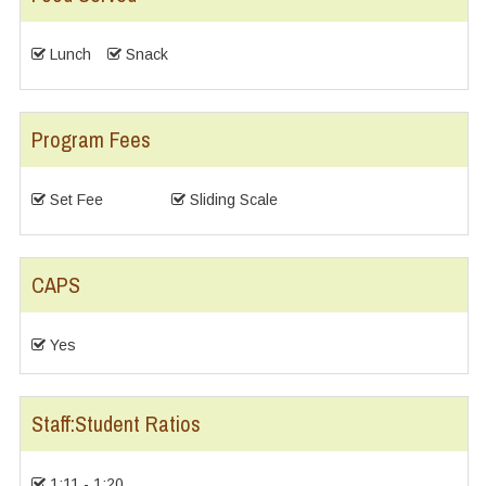
Lunch
Snack
Program Fees
Set Fee
Sliding Scale
CAPS
Yes
Staff:Student Ratios
1:11 - 1:20