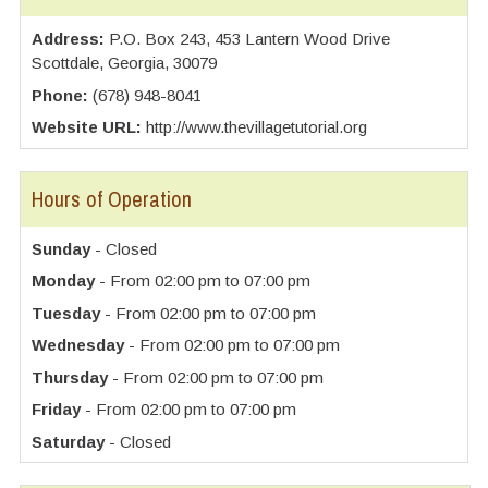
Address:
P.O. Box 243, 453 Lantern Wood Drive
Scottdale, Georgia, 30079
Phone:
(678) 948-8041
Website URL:
http://www.thevillagetutorial.org
Hours of Operation
Sunday
- Closed
Monday
- From 02:00 pm to 07:00 pm
Tuesday
- From 02:00 pm to 07:00 pm
Wednesday
- From 02:00 pm to 07:00 pm
Thursday
- From 02:00 pm to 07:00 pm
Friday
- From 02:00 pm to 07:00 pm
Saturday
- Closed