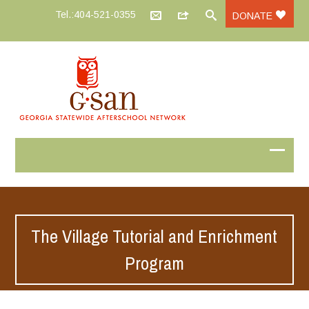
Tel.:404-521-0355
DONATE
The Village Tutorial and Enrichment
Program