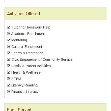
Activities Offered
Tutoring/Homework Help
Academic Enrichment
Mentoring
Cultural Enrichment
Sports & Recreation
Civic Engagement / Community Service
Family & Parent Activities
Health & Wellness
STEM
Literacy/Reading
Financial Literacy
Food Served