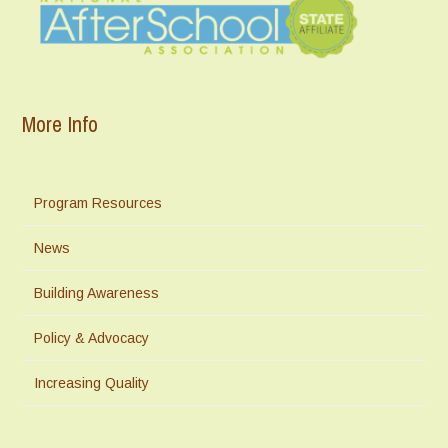
More Info
Program Resources
News
Building Awareness
Policy & Advocacy
Increasing Quality