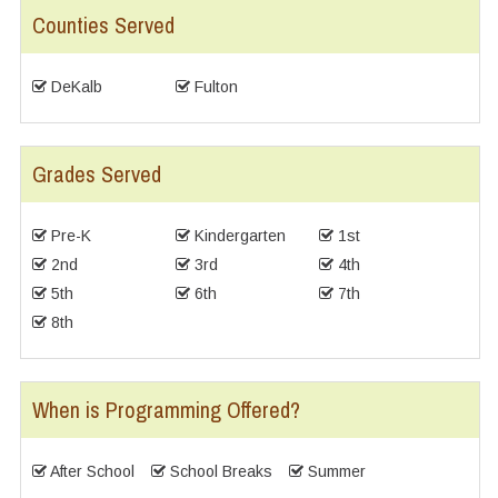
Counties Served
DeKalb
Fulton
Grades Served
Pre-K
Kindergarten
1st
2nd
3rd
4th
5th
6th
7th
8th
When is Programming Offered?
After School
School Breaks
Summer