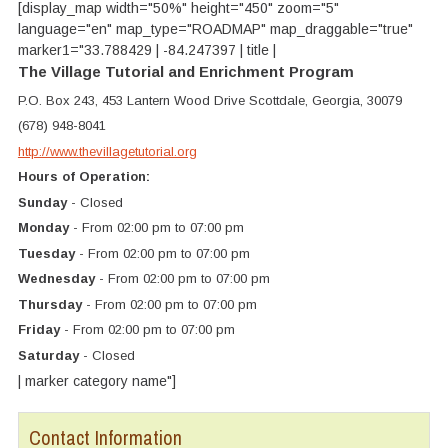
[display_map width="50%" height="450" zoom="5"
language="en" map_type="ROADMAP" map_draggable="true"
marker1="33.788429 | -84.247397 | title |
The Village Tutorial and Enrichment Program
P.O. Box 243, 453 Lantern Wood Drive Scottdale, Georgia, 30079
(678) 948-8041
http://www.thevillagetutorial.org
Hours of Operation:
Sunday
- Closed
Monday
- From 02:00 pm to 07:00 pm
Tuesday
- From 02:00 pm to 07:00 pm
Wednesday
- From 02:00 pm to 07:00 pm
Thursday
- From 02:00 pm to 07:00 pm
Friday
- From 02:00 pm to 07:00 pm
Saturday
- Closed
| marker category name"]
Contact Information