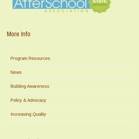
More Info
Program Resources
News
Building Awareness
Policy & Advocacy
Increasing Quality