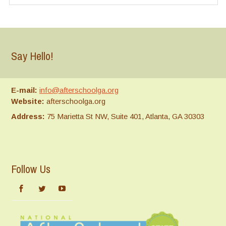
Say Hello!
E-mail:
info@afterschoolga.org
Website:
afterschoolga.org
Address:
75 Marietta St NW, Suite 401, Atlanta, GA 30303
Follow Us