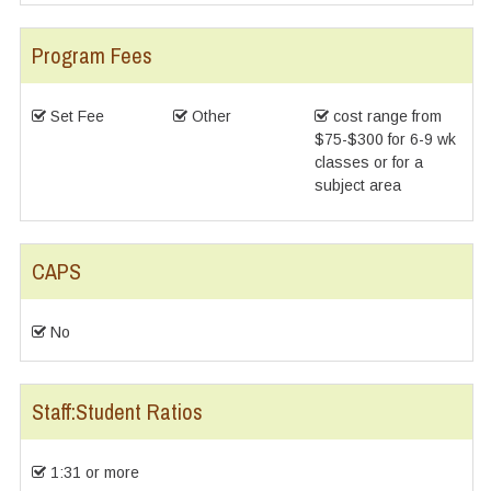
Program Fees
Set Fee
Other
cost range from
$75-$300 for 6-9 wk
classes or for a
subject area
CAPS
No
Staff:Student Ratios
1:31 or more