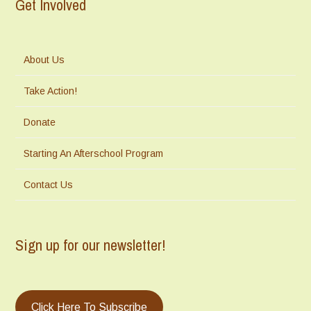
Get Involved
About Us
Take Action!
Donate
Starting An Afterschool Program
Contact Us
Sign up for our newsletter!
Click Here To Subscribe