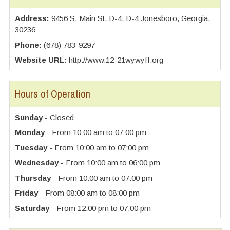
Address:
9456 S. Main St. D-4, D-4 Jonesboro, Georgia,
30236
Phone:
(678) 783-9297
Website URL:
http://www.12-21wywyff.org
Hours of Operation
Sunday
- Closed
Monday
- From 10:00 am to 07:00 pm
Tuesday
- From 10:00 am to 07:00 pm
Wednesday
- From 10:00 am to 06:00 pm
Thursday
- From 10:00 am to 07:00 pm
Friday
- From 08:00 am to 08:00 pm
Saturday
- From 12:00 pm to 07:00 pm