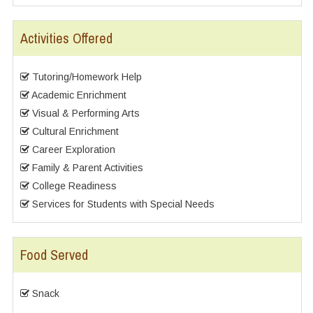
Activities Offered
Tutoring/Homework Help
Academic Enrichment
Visual & Performing Arts
Cultural Enrichment
Career Exploration
Family & Parent Activities
College Readiness
Services for Students with Special Needs
Food Served
Snack