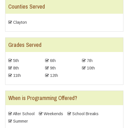
Counties Served
Clayton
Grades Served
5th
6th
7th
8th
9th
10th
11th
12th
When is Programming Offered?
After School
Weekends
School Breaks
Summer