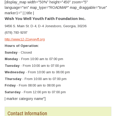
[display_map width="50%" height="450" zoom="5"
language="en" map_type="ROADMAP" map_draggable="true"
marker1=" | | title |
Wish You Well Youth Faith Foundation Inc.
9456 S. Main St. D-4, D-4 Jonesboro, Georgia, 30236
(678) 783-9297
http://www.12-21wywyff.org
Hours of Operation:
Sunday
- Closed
Monday
- From 10:00 am to 07:00 pm
Tuesday
- From 10:00 am to 07:00 pm
Wednesday
- From 10:00 am to 06:00 pm
Thursday
- From 10:00 am to 07:00 pm
Friday
- From 08:00 am to 08:00 pm
Saturday
- From 12:00 pm to 07:00 pm
| marker category name"]
Contact Information