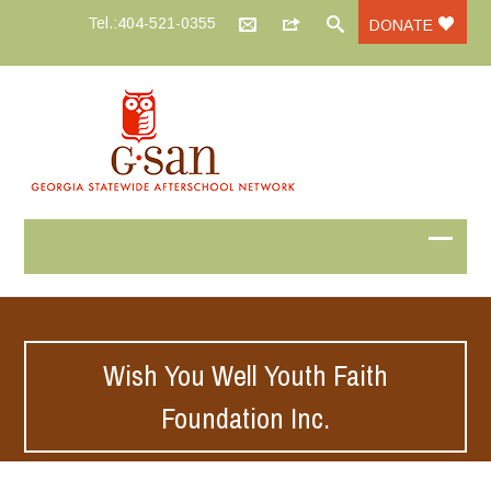
Tel.:404-521-0355
DONATE
Wish You Well Youth Faith
Foundation Inc.