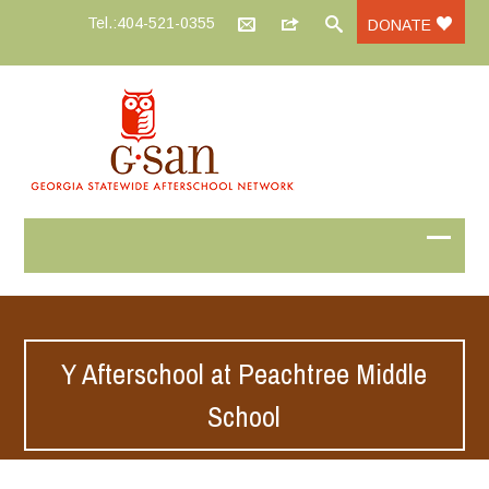
Tel.:404-521-0355
DONATE
Y Afterschool at Peachtree Middle
School