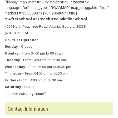
[display_map width="50%" height="450" zoom="5"
language="en" map_type="ROADMAP" map_draggable="true"
marker1="33.9309973 | -84.2968894 | title |
Y Afterschool at Peachtree Middle School
4664 North Peachtree Road, Atlanta, Georgia, 30338
(404) 937-8074
Hours of Operation:
Sunday
- Closed
Monday
- From 04:00 pm to 06:30 pm
Tuesday
- From 04:00 pm to 06:30 pm
Wednesday
- From 04:00 pm to 06:30 pm
Thursday
- From 04:00 pm to 06:30 pm
Friday
- From 04:00 pm to 06:30 pm
Saturday
- Closed
| marker category name"]
Contact Information