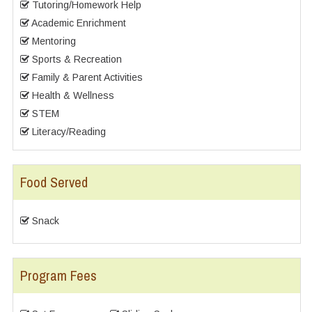
Tutoring/Homework Help
Academic Enrichment
Mentoring
Sports & Recreation
Family & Parent Activities
Health & Wellness
STEM
Literacy/Reading
Food Served
Snack
Program Fees