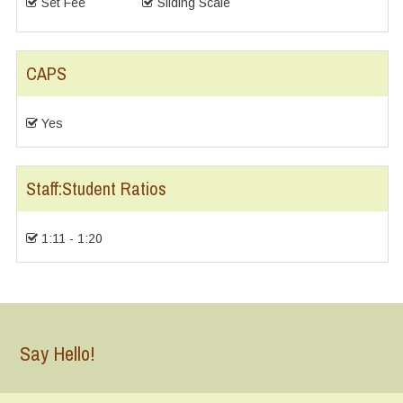
Set Fee
Sliding Scale
CAPS
Yes
Staff:Student Ratios
1:11 - 1:20
Say Hello!