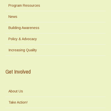
Program Resources
News
Building Awareness
Policy & Advocacy
Increasing Quality
Get Involved
About Us
Take Action!