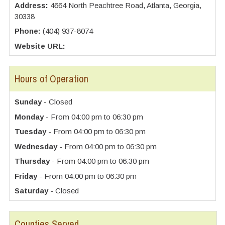
Address:
4664 North Peachtree Road, Atlanta, Georgia,
30338
Phone:
(404) 937-8074
Website URL:
Hours of Operation
Sunday
- Closed
Monday
- From 04:00 pm to 06:30 pm
Tuesday
- From 04:00 pm to 06:30 pm
Wednesday
- From 04:00 pm to 06:30 pm
Thursday
- From 04:00 pm to 06:30 pm
Friday
- From 04:00 pm to 06:30 pm
Saturday
- Closed
Counties Served