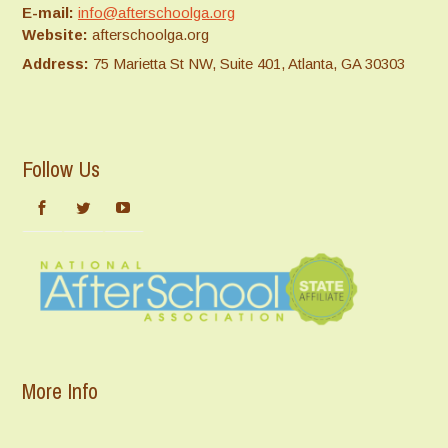
E-mail:
info@afterschoolga.org
Website:
afterschoolga.org
Address:
75 Marietta St NW, Suite 401, Atlanta, GA 30303
Follow Us
More Info