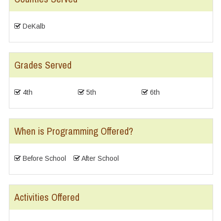
DeKalb
Grades Served
4th
5th
6th
When is Programming Offered?
Before School
After School
Activities Offered