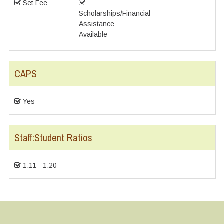
Set Fee
Scholarships/Financial
Assistance
Available
CAPS
Yes
Staff:Student Ratios
1:11 - 1:20