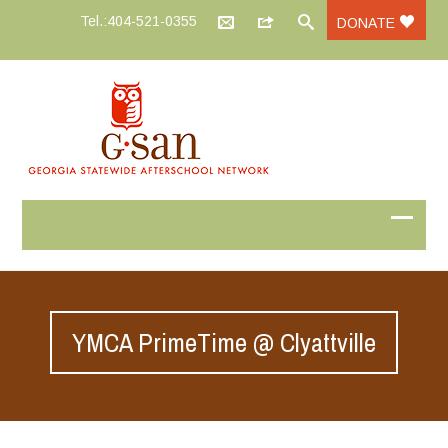
Tel.:404-521-0355
DONATE
YMCA PrimeTime @ Clyattville