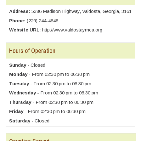
Address:
5386 Madison Highway, Valdosta, Georgia, 3161
Phone:
(229) 244-4646
Website URL:
http://www.valdostaymca.org
Hours of Operation
Sunday
- Closed
Monday
- From 02:30 pm to 06:30 pm
Tuesday
- From 02:30 pm to 06:30 pm
Wednesday
- From 02:30 pm to 06:30 pm
Thursday
- From 02:30 pm to 06:30 pm
Friday
- From 02:30 pm to 06:30 pm
Saturday
- Closed