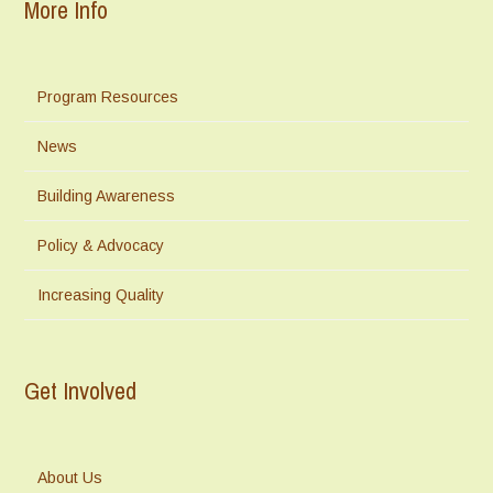
More Info
Program Resources
News
Building Awareness
Policy & Advocacy
Increasing Quality
Get Involved
About Us