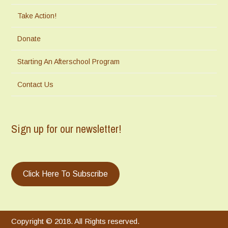
Take Action!
Donate
Starting An Afterschool Program
Contact Us
Sign up for our newsletter!
Click Here To Subscribe
Copyright © 2018. All Rights reserved.