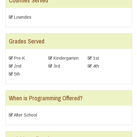
Counties Served
Lowndes
Grades Served
Pre-K
Kindergarten
1st
2nd
3rd
4th
5th
When is Programming Offered?
After School