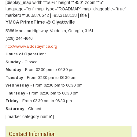
[display_map width="50%" height="450" zoom="5"
language="en" map_type="ROADMAP" map_draggable="true"
marker1="30.6876642 | -83.3168118 | title |
YMCA PrimeTime @ Clyattville
5386 Madison Highway, Valdosta, Georgia, 3161
(229) 244-4646
http://www.valdostaymca.org
Hours of Operation:
Sunday
- Closed
Monday
- From 02:30 pm to 06:30 pm
Tuesday
- From 02:30 pm to 06:30 pm
Wednesday
- From 02:30 pm to 06:30 pm
Thursday
- From 02:30 pm to 06:30 pm
Friday
- From 02:30 pm to 06:30 pm
Saturday
- Closed
| marker category name"]
Contact Information