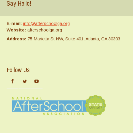
Say Hello!
E-mail:
info@afterschoolga.org
Website:
afterschoolga.org
Address:
75 Marietta St NW, Suite 401, Atlanta, GA 30303
Follow Us