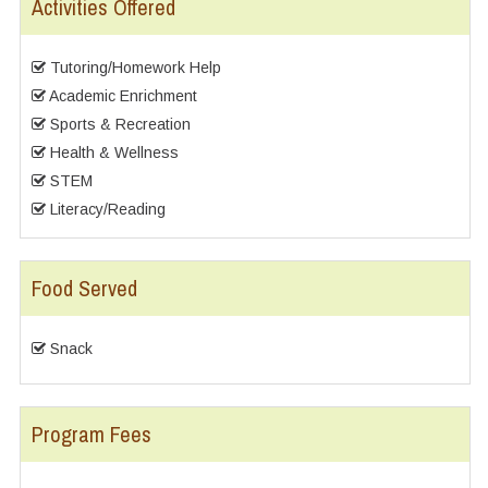
Activities Offered
Tutoring/Homework Help
Academic Enrichment
Sports & Recreation
Health & Wellness
STEM
Literacy/Reading
Food Served
Snack
Program Fees