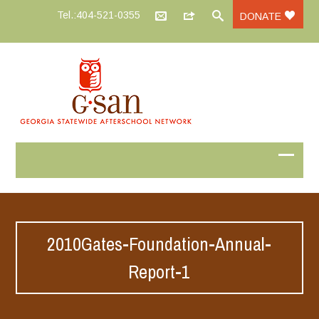
Tel.:404-521-0355
DONATE
2010Gates-Foundation-Annual-
Report-1