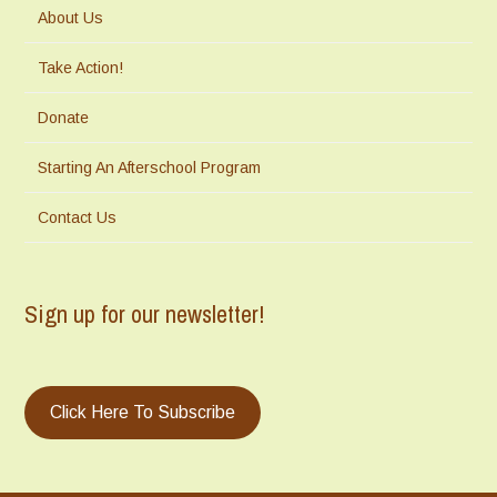
About Us
Take Action!
Donate
Starting An Afterschool Program
Contact Us
Sign up for our newsletter!
Click Here To Subscribe