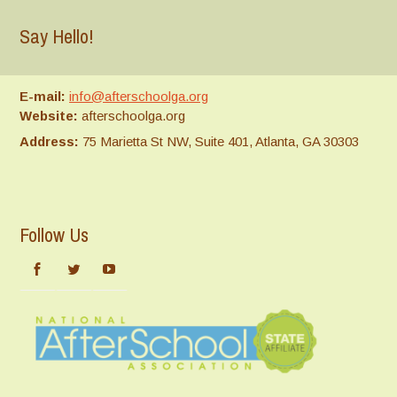
Say Hello!
E-mail:
info@afterschoolga.org
Website:
afterschoolga.org
Address:
75 Marietta St NW, Suite 401, Atlanta, GA 30303
Follow Us