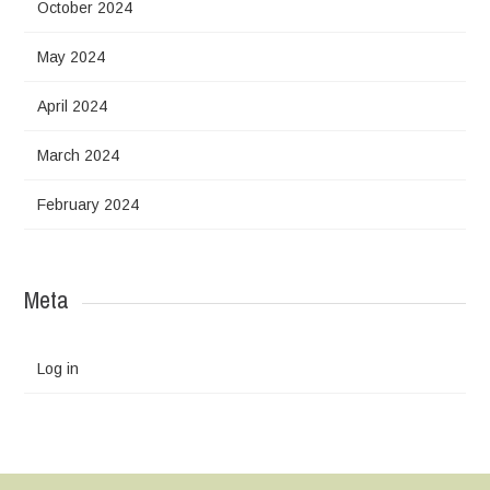
October 2024
May 2024
April 2024
March 2024
February 2024
Meta
Log in