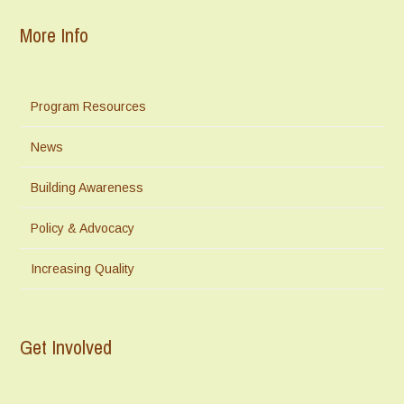
More Info
Program Resources
News
Building Awareness
Policy & Advocacy
Increasing Quality
Get Involved