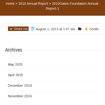
Home
>
2010 Annual Report
>
2010Gates-Foundation-Annual-
Report-1
Share via
August 1, 2013 at 1:07 am
GSAN
Archives
May 2025
April 2025
December 2024
November 2024