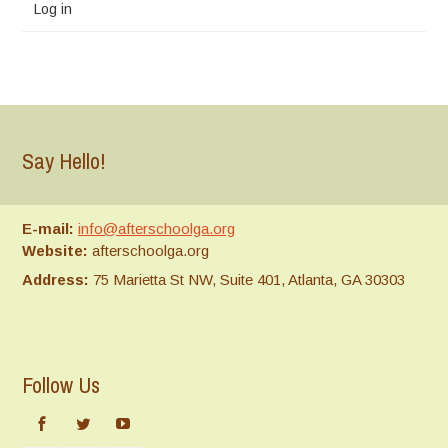
Log in
Say Hello!
E-mail:
info@afterschoolga.org
Website:
afterschoolga.org
Address:
75 Marietta St NW, Suite 401, Atlanta, GA 30303
Follow Us