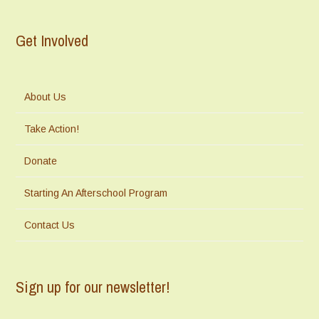
Get Involved
About Us
Take Action!
Donate
Starting An Afterschool Program
Contact Us
Sign up for our newsletter!