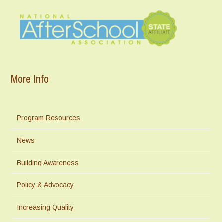
More Info
Program Resources
News
Building Awareness
Policy & Advocacy
Increasing Quality