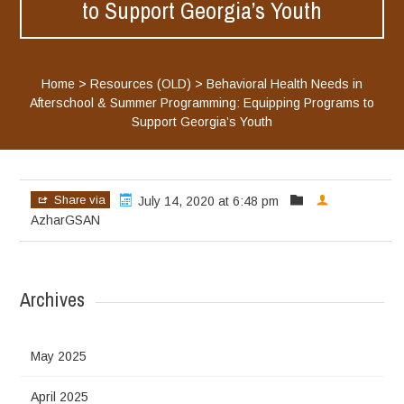
to Support Georgia’s Youth
Home
>
Resources (OLD)
>
Behavioral Health Needs in
Afterschool & Summer Programming: Equipping Programs to
Support Georgia’s Youth
Share via
July 14, 2020 at 6:48 pm
AzharGSAN
Archives
May 2025
April 2025