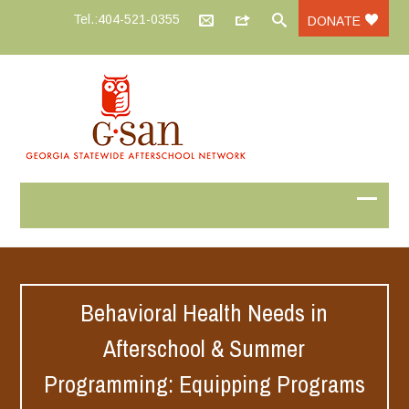
Tel.:404-521-0355
DONATE
Behavioral Health Needs in
Afterschool & Summer
Programming: Equipping Programs