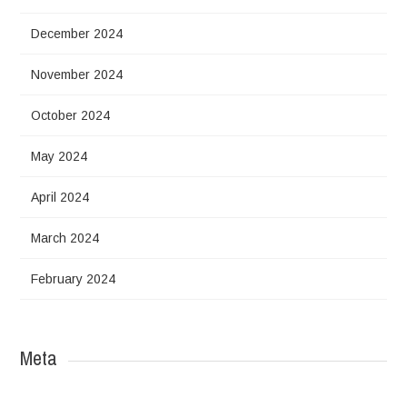
December 2024
November 2024
October 2024
May 2024
April 2024
March 2024
February 2024
Meta