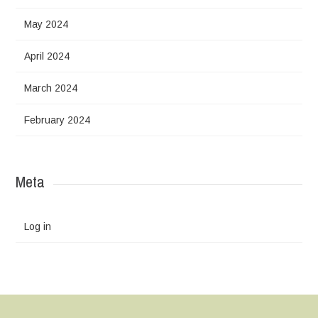
May 2024
April 2024
March 2024
February 2024
Meta
Log in