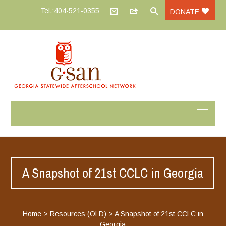
Tel.:404-521-0355
DONATE
A Snapshot of 21st CCLC in Georgia
Home
>
Resources (OLD)
>
A Snapshot of 21st CCLC in
Georgia