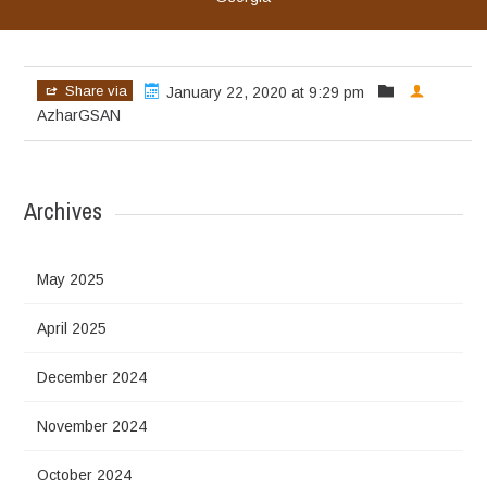
Share via
January 22, 2020 at 9:29 pm
AzharGSAN
Archives
May 2025
April 2025
December 2024
November 2024
October 2024