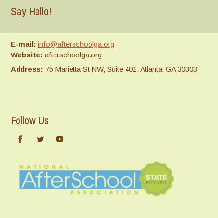
Say Hello!
E-mail:
info@afterschoolga.org
Website:
afterschoolga.org
Address:
75 Marietta St NW, Suite 401, Atlanta, GA 30303
Follow Us