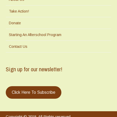
Take Action!
Donate
Starting An Afterschool Program
Contact Us
Sign up for our newsletter!
Click Here To Subscribe
Copyright © 2018. All Rights reserved.