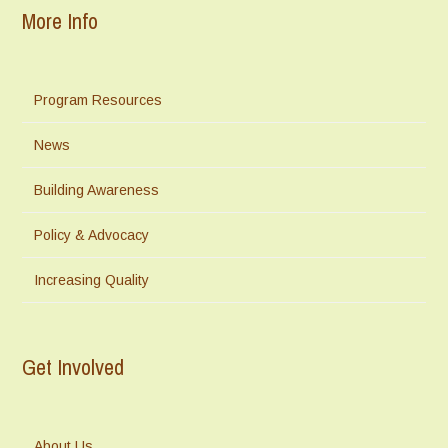
More Info
Program Resources
News
Building Awareness
Policy & Advocacy
Increasing Quality
Get Involved
About Us