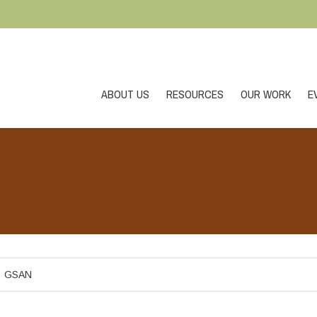
ABOUT US
RESOURCES
OUR WORK
E
GSAN