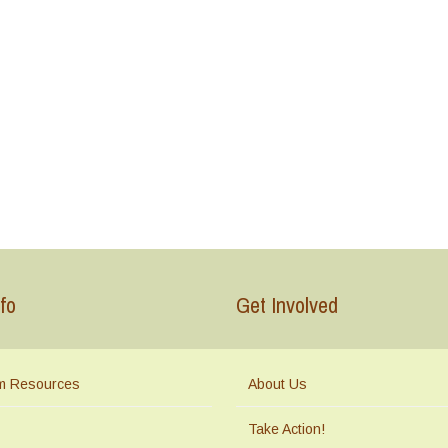
fo
Get Involved
m Resources
About Us
Take Action!