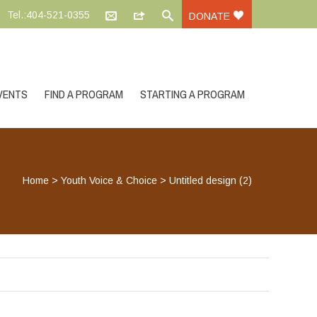
Tel.:404-521-0355
DONATE
VENTS
FIND A PROGRAM
STARTING A PROGRAM
Home
>
Youth Voice & Choice
>
Untitled design (2)