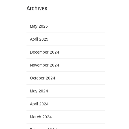
Archives
May 2025
April 2025
December 2024
November 2024
October 2024
May 2024
April 2024
March 2024