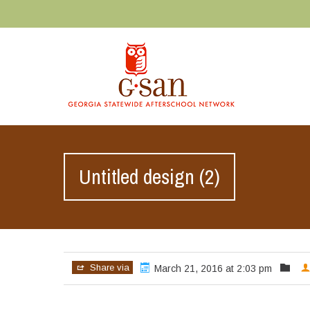
Untitled design (2)
Share via
March 21, 2016 at 2:03 pm