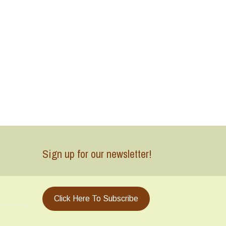
Sign up for our newsletter!
Click Here To Subscribe