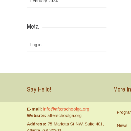
February 2024
Meta
Log in
Say Hello!
More In
E-mail:
info@afterschoolga.org
Progra
Website:
afterschoolga.org
Address:
75 Marietta St NW, Suite 401,
News
Atlanta, GA 30303