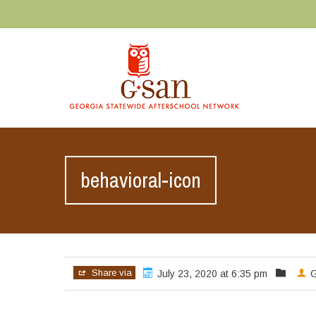
behavioral-icon
Share via
July 23, 2020 at 6:35 pm