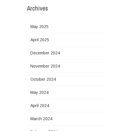
Archives
May 2025
April 2025
December 2024
November 2024
October 2024
May 2024
April 2024
March 2024