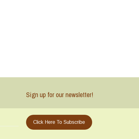
Sign up for our newsletter!
Click Here To Subscribe