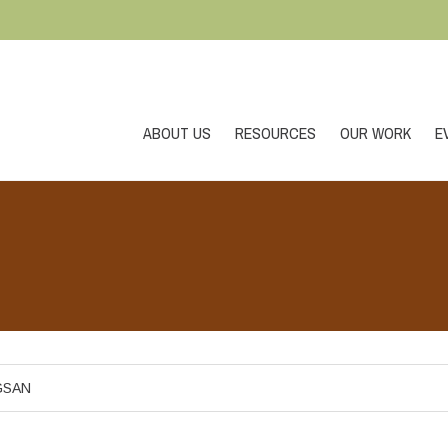
ABOUT US
RESOURCES
OUR WORK
E
GSAN