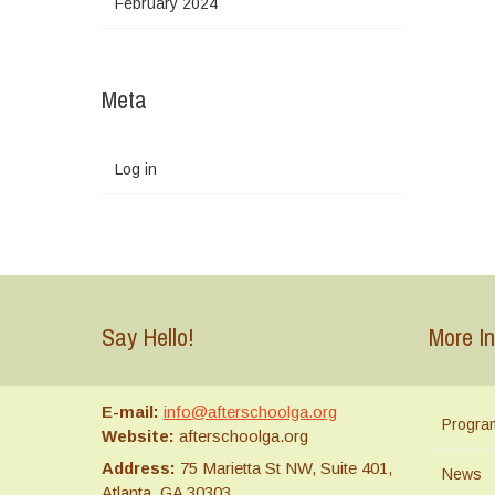
February 2024
Meta
Log in
Say Hello!
More In
E-mail:
info@afterschoolga.org
Progra
Website:
afterschoolga.org
Address:
75 Marietta St NW, Suite 401,
News
Atlanta, GA 30303