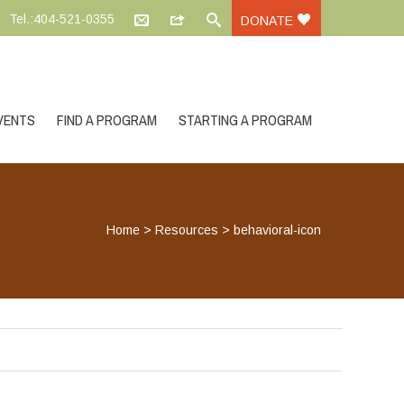
Tel.:404-521-0355
DONATE
VENTS
FIND A PROGRAM
STARTING A PROGRAM
Home
>
Resources
>
behavioral-icon