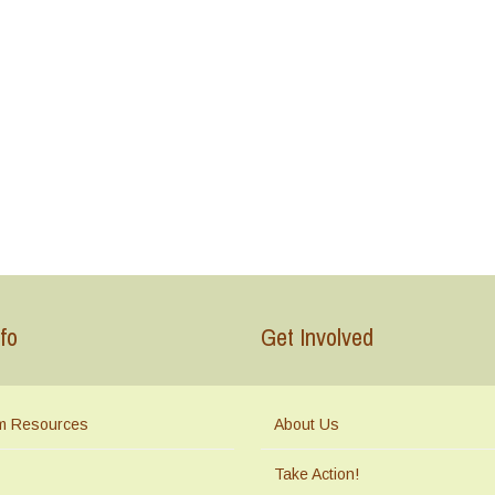
fo
Get Involved
m Resources
About Us
Take Action!