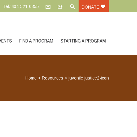
Tel.:404-521-0355
DONATE
VENTS
FIND A PROGRAM
STARTING A PROGRAM
Home
>
Resources
>
juvenile justice2-icon