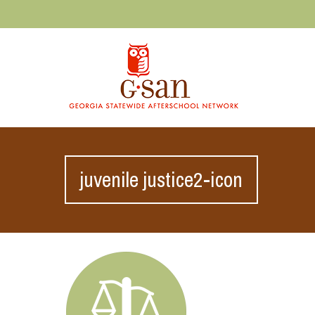
juvenile justice2-icon