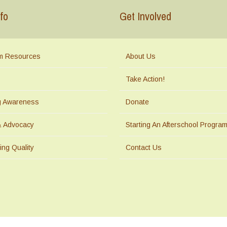
fo
Get Involved
m Resources
About Us
Take Action!
ng Awareness
Donate
& Advocacy
Starting An Afterschool Progra
ing Quality
Contact Us