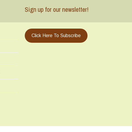
Sign up for our newsletter!
Click Here To Subscribe
m