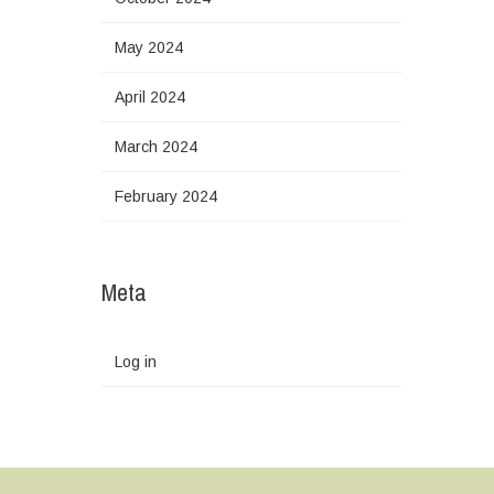
May 2024
April 2024
March 2024
February 2024
Meta
Log in