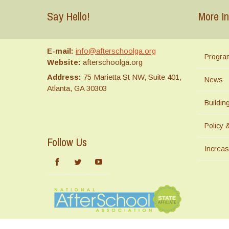
Say Hello!
More In
E-mail:
info@afterschoolga.org
Progra
Website:
afterschoolga.org
Address:
75 Marietta St NW, Suite 401,
News
Atlanta, GA 30303
Buildi
Policy 
Follow Us
Increas