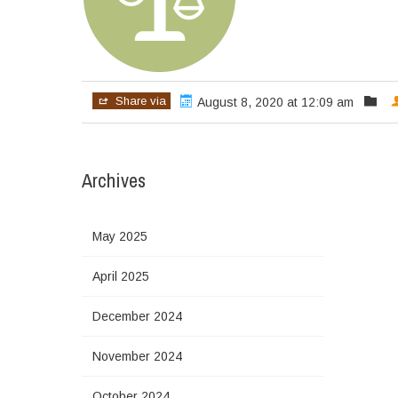
Share via
August 8, 2020 at 12:09 am
Archives
May 2025
April 2025
December 2024
November 2024
October 2024