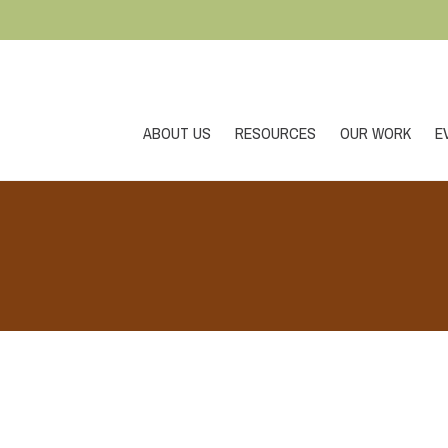
ABOUT US
RESOURCES
OUR WORK
E