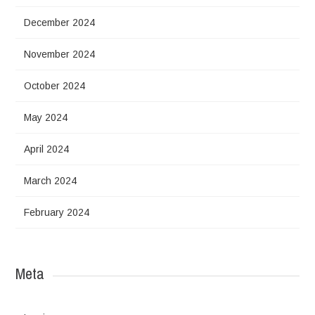
December 2024
November 2024
October 2024
May 2024
April 2024
March 2024
February 2024
Meta