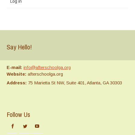
Log in
Say Hello!
E-mail:
info@afterschoolga.org
Website:
afterschoolga.org
Address:
75 Marietta St NW, Suite 401, Atlanta, GA 30303
Follow Us