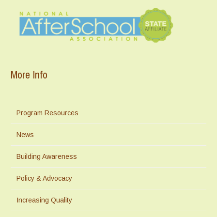
More Info
Program Resources
News
Building Awareness
Policy & Advocacy
Increasing Quality