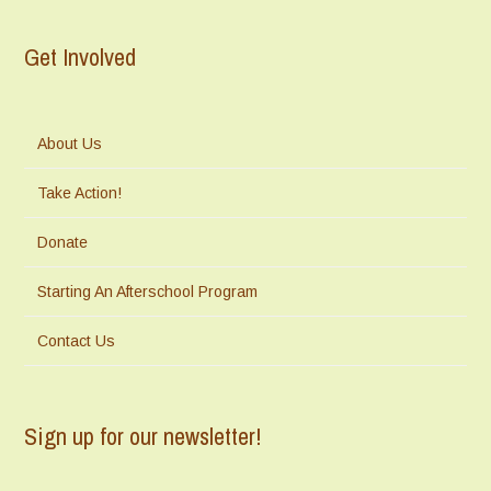
Get Involved
About Us
Take Action!
Donate
Starting An Afterschool Program
Contact Us
Sign up for our newsletter!