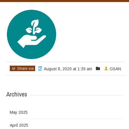
Share via
August 8, 2020 at 1:39 am
GSAN
Archives
May 2025
April 2025