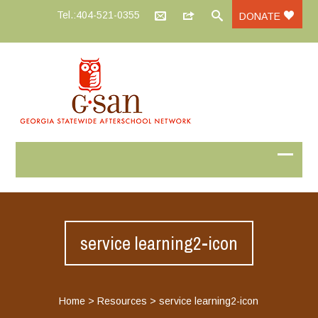
Tel.:404-521-0355
DONATE
service learning2-icon
Home
>
Resources
>
service learning2-icon