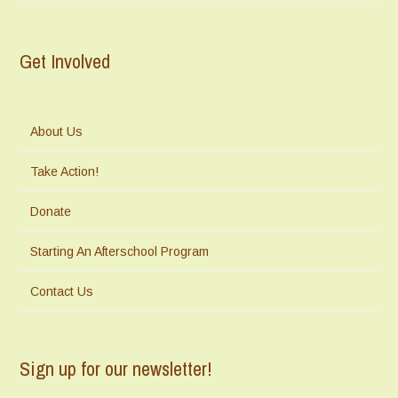
Get Involved
About Us
Take Action!
Donate
Starting An Afterschool Program
Contact Us
Sign up for our newsletter!