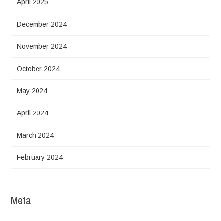
April 2025
December 2024
November 2024
October 2024
May 2024
April 2024
March 2024
February 2024
Meta