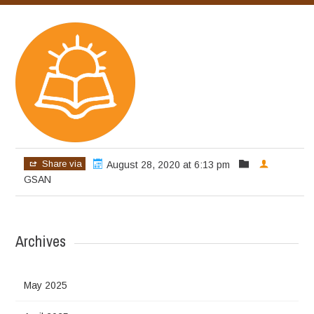
Share via
August 28, 2020 at 6:13 pm
GSAN
Archives
May 2025