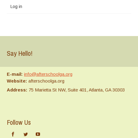
Log in
Say Hello!
E-mail:
info@afterschoolga.org
Website:
afterschoolga.org
Address:
75 Marietta St NW, Suite 401, Atlanta, GA 30303
Follow Us