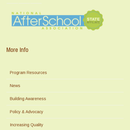
More Info
Program Resources
News
Building Awareness
Policy & Advocacy
Increasing Quality