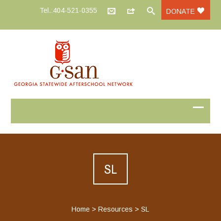
Tel.:404-521-0355
DONATE
SL
Home
>
Resources
>
SL