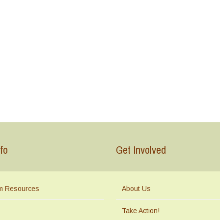
fo
Get Involved
m Resources
About Us
Take Action!