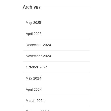
Archives
May 2025
April 2025
December 2024
November 2024
October 2024
May 2024
April 2024
March 2024