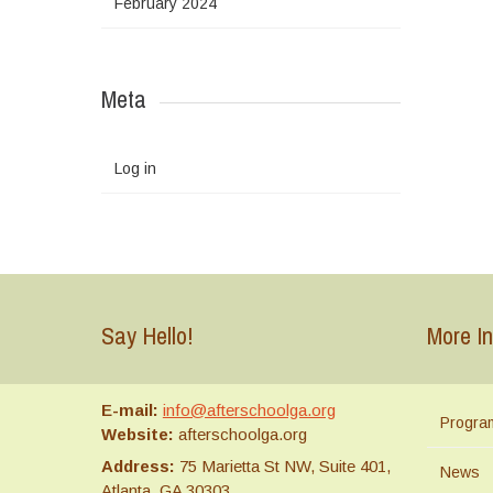
February 2024
Meta
Log in
Say Hello!
More In
E-mail:
info@afterschoolga.org
Progra
Website:
afterschoolga.org
Address:
75 Marietta St NW, Suite 401,
News
Atlanta, GA 30303