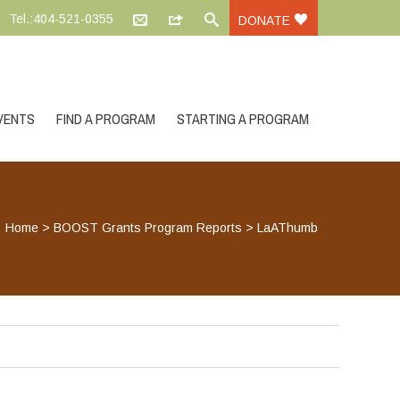
Tel.:404-521-0355
DONATE
VENTS
FIND A PROGRAM
STARTING A PROGRAM
Home
>
BOOST Grants Program Reports
>
LaAThumb