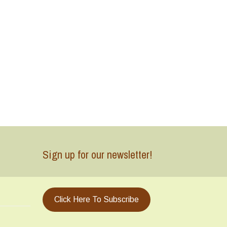
Sign up for our newsletter!
Click Here To Subscribe