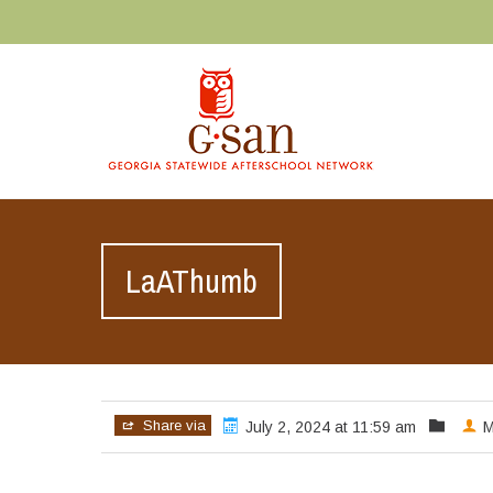
LaAThumb
Share via
July 2, 2024 at 11:59 am
M