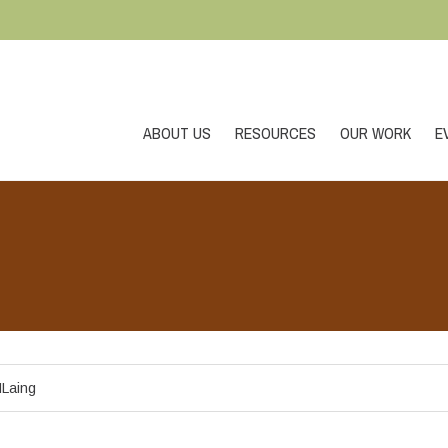
ABOUT US
RESOURCES
OUR WORK
E
Laing