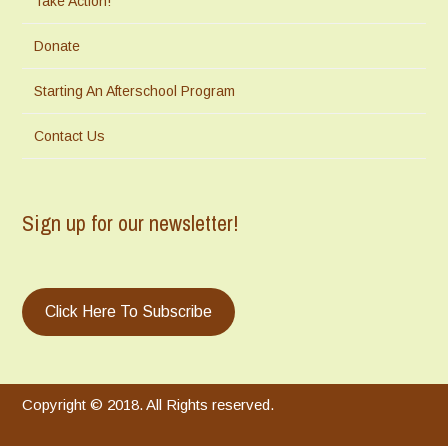
Take Action!
Donate
Starting An Afterschool Program
Contact Us
Sign up for our newsletter!
Click Here To Subscribe
Copyright © 2018. All Rights reserved.