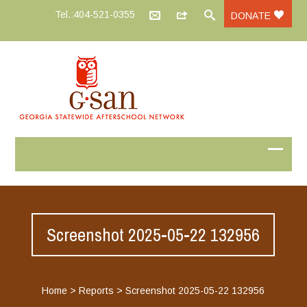
Tel.:404-521-0355
DONATE
Screenshot 2025-05-22 132956
Home
>
Reports
>
Screenshot 2025-05-22 132956