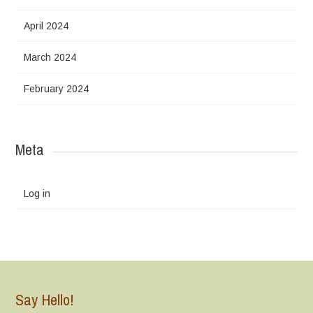
April 2024
March 2024
February 2024
Meta
Log in
Say Hello!