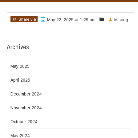
Share via
May 22, 2025 at 1:29 pm
MLaing
Archives
May 2025
April 2025
December 2024
November 2024
October 2024
May 2024