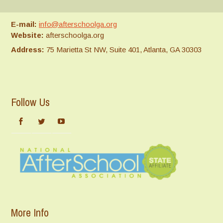
E-mail:
info@afterschoolga.org
Website:
afterschoolga.org
Address:
75 Marietta St NW, Suite 401, Atlanta, GA 30303
Follow Us
More Info