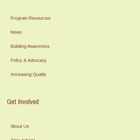
Program Resources
News
Building Awareness
Policy & Advocacy
Increasing Quality
Get Involved
About Us