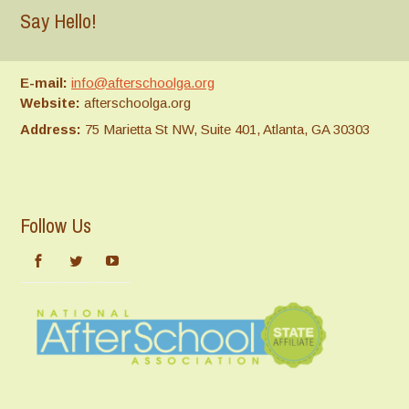
Say Hello!
E-mail:
info@afterschoolga.org
Website:
afterschoolga.org
Address:
75 Marietta St NW, Suite 401, Atlanta, GA 30303
Follow Us