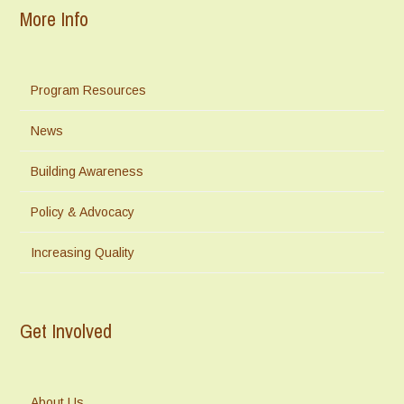
More Info
Program Resources
News
Building Awareness
Policy & Advocacy
Increasing Quality
Get Involved
About Us