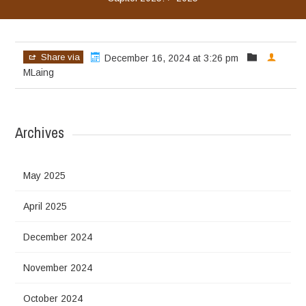
Share via
December 16, 2024 at 3:26 pm
MLaing
Archives
May 2025
April 2025
December 2024
November 2024
October 2024