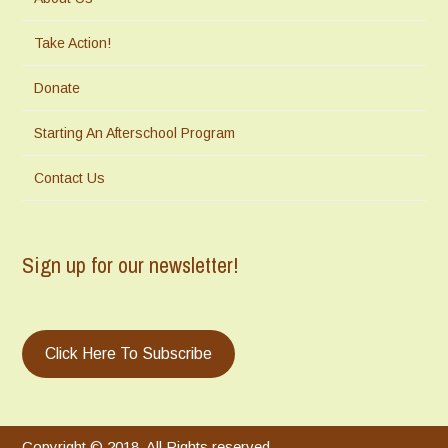
Take Action!
Donate
Starting An Afterschool Program
Contact Us
Sign up for our newsletter!
Click Here To Subscribe
Copyright © 2018. All Rights reserved.