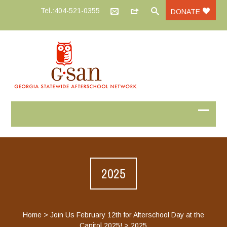
Tel.:404-521-0355
DONATE
2025
Home
>
Join Us February 12th for Afterschool Day at the
Capitol 2025!
>
2025