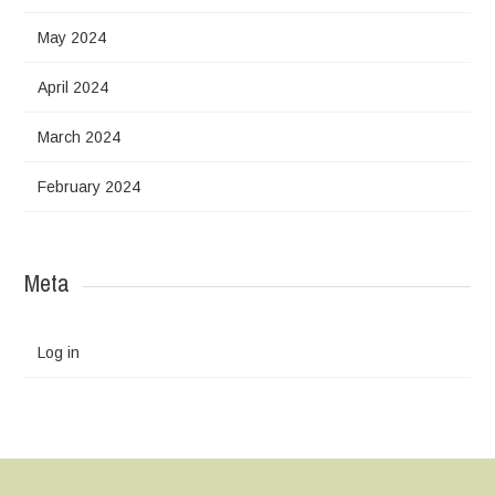
May 2024
April 2024
March 2024
February 2024
Meta
Log in