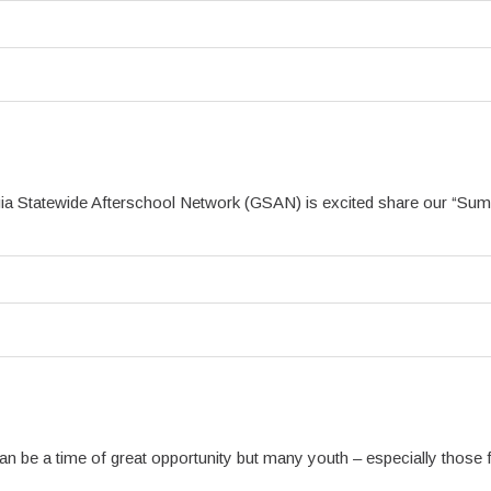
a Statewide Afterschool Network (GSAN) is excited share our “Summ
 be a time of great opportunity but many youth – especially those