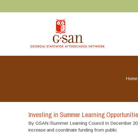
Home
Investing in Summer Learning Opportuniti
By GSAN /Summer Learning Council In December 2020
increase and coordinate funding from public