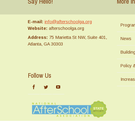
Say Hello!
More In
E-mail:
info@afterschoolga.org
Progra
Website:
afterschoolga.org
Address:
75 Marietta St NW, Suite 401,
News
Atlanta, GA 30303
Buildi
Policy 
Follow Us
Increas