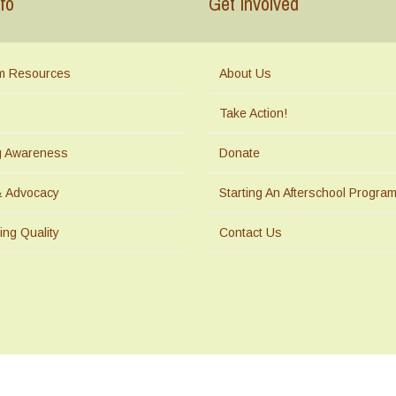
fo
Get Involved
m Resources
About Us
Take Action!
ng Awareness
Donate
& Advocacy
Starting An Afterschool Progra
ing Quality
Contact Us