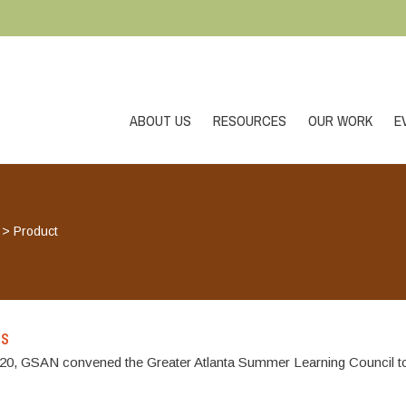
ABOUT US
RESOURCES
OUR WORK
E
>
Product
es
, GSAN convened the Greater Atlanta Summer Learning Council to 