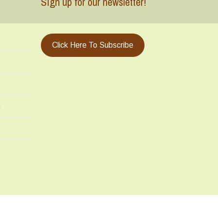
Sign up for our newsletter!
Click Here To Subscribe
m