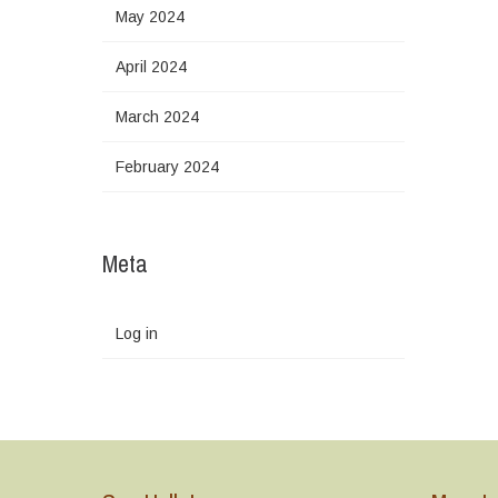
May 2024
April 2024
March 2024
February 2024
Meta
Log in