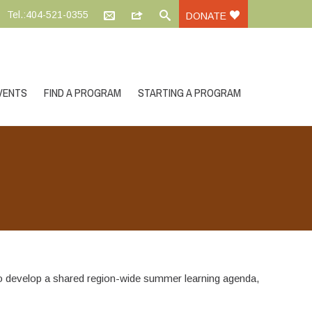
Tel.:404-521-0355
DONATE
VENTS
FIND A PROGRAM
STARTING A PROGRAM
develop a shared region-wide summer learning agenda,