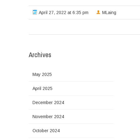
April 27, 2022 at 6:35 pm
MLaing
Archives
May 2025
April 2025
December 2024
November 2024
October 2024