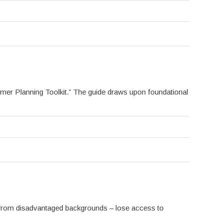
er Planning Toolkit.” The guide draws upon foundational
 from disadvantaged backgrounds – lose access to