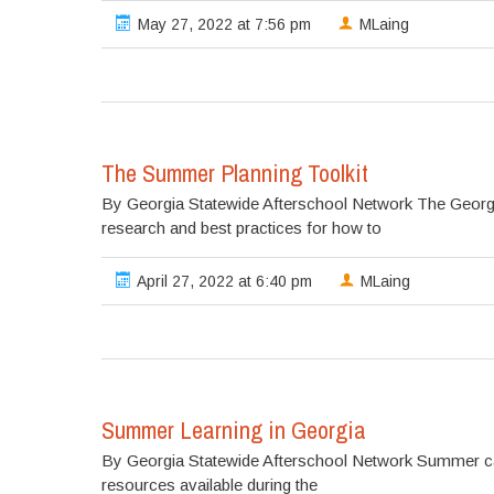
May 27, 2022 at 7:56 pm
MLaing
The Summer Planning Toolkit
By Georgia Statewide Afterschool Network The Georgi
research and best practices for how to
April 27, 2022 at 6:40 pm
MLaing
Summer Learning in Georgia
By Georgia Statewide Afterschool Network Summer can
resources available during the