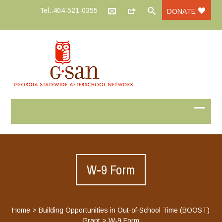
Tel.:404-521-0355
DONATE
W-9 Form
Home
>
Building Opportunities in Out-of-School Time (BOOST)
Grant
>
W-9 Form