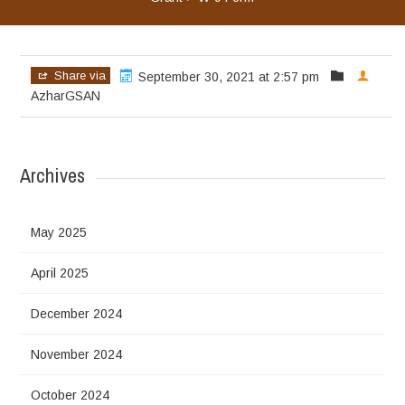
Share via
September 30, 2021 at 2:57 pm
AzharGSAN
Archives
May 2025
April 2025
December 2024
November 2024
October 2024