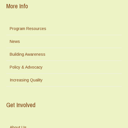
More Info
Program Resources
News
Building Awareness
Policy & Advocacy
Increasing Quality
Get Involved
About Us