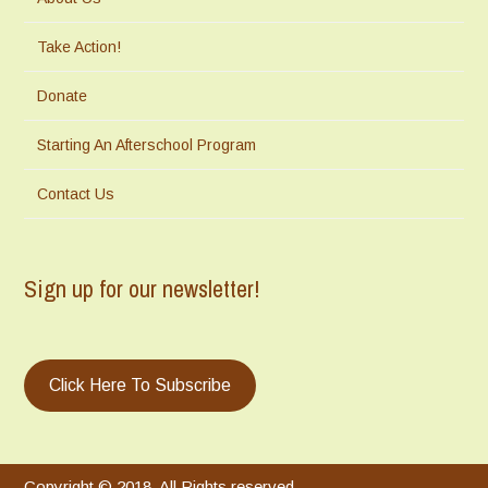
Take Action!
Donate
Starting An Afterschool Program
Contact Us
Sign up for our newsletter!
Click Here To Subscribe
Copyright © 2018. All Rights reserved.