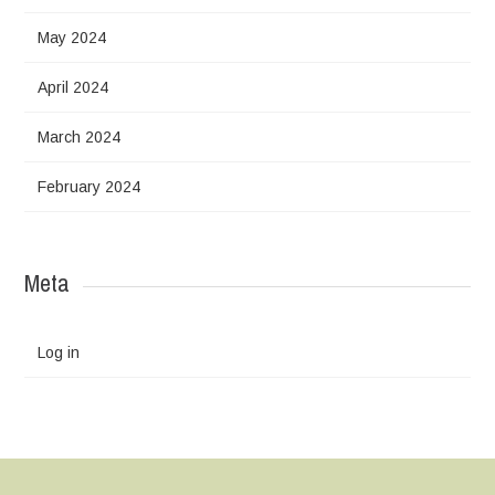
May 2024
April 2024
March 2024
February 2024
Meta
Log in