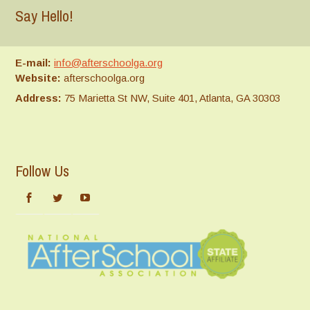
Say Hello!
E-mail:
info@afterschoolga.org
Website:
afterschoolga.org
Address:
75 Marietta St NW, Suite 401, Atlanta, GA 30303
Follow Us