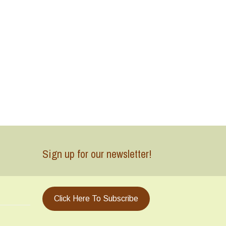
Sign up for our newsletter!
Click Here To Subscribe