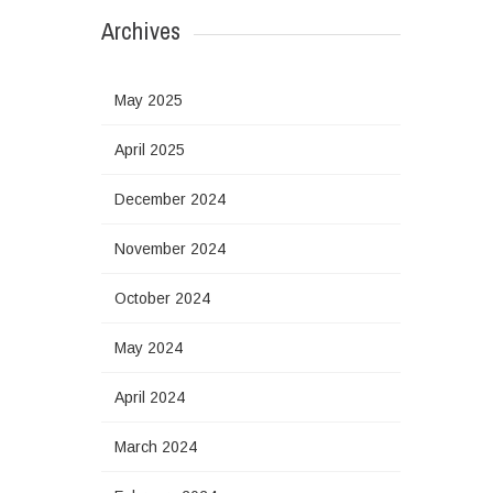
Archives
May 2025
April 2025
December 2024
November 2024
October 2024
May 2024
April 2024
March 2024