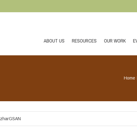
ABOUT US
RESOURCES
OUR WORK
E
Home
zharGSAN