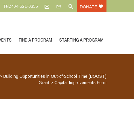
Tel.:404-521-0355
DONATE
VENTS
FIND A PROGRAM
STARTING A PROGRAM
>
Building Opportunities in Out-of-School Time (BOOST)
Grant
>
Capital Improvements Form