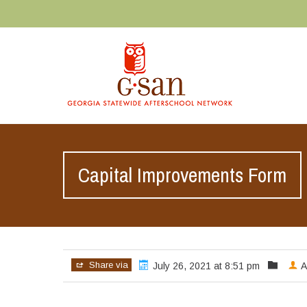
Capital Improvements Form
Share via
July 26, 2021 at 8:51 pm
A