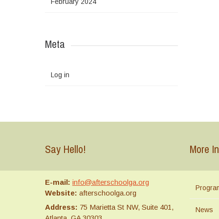
February 2024
Meta
Log in
Say Hello!
More In
E-mail:
info@afterschoolga.org
Progra
Website:
afterschoolga.org
Address:
75 Marietta St NW, Suite 401,
News
Atlanta, GA 30303