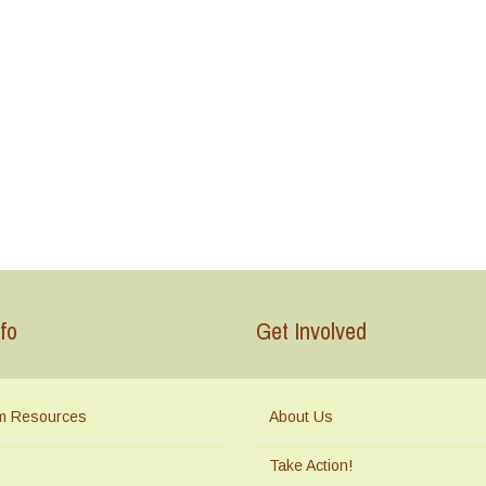
fo
Get Involved
m Resources
About Us
Take Action!