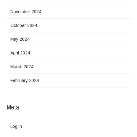
November 2024
October 2024
May 2024
April 2024
March 2024
February 2024
Meta
Log in