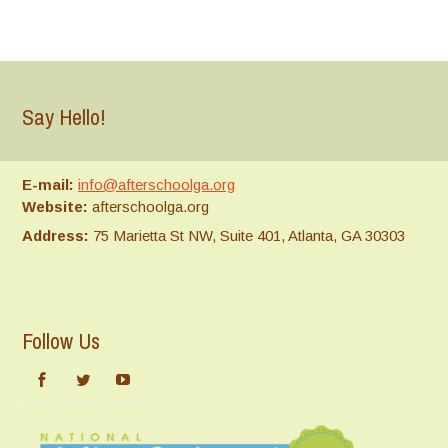
Say Hello!
E-mail:
info@afterschoolga.org
Website:
afterschoolga.org
Address:
75 Marietta St NW, Suite 401, Atlanta, GA 30303
Follow Us