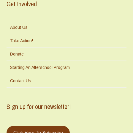
Get Involved
About Us
Take Action!
Donate
Starting An Afterschool Program
Contact Us
Sign up for our newsletter!
Click Here To Subscribe