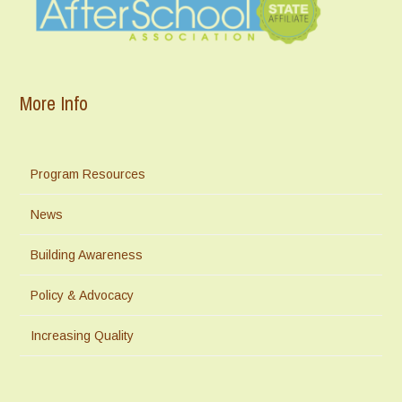
More Info
Program Resources
News
Building Awareness
Policy & Advocacy
Increasing Quality