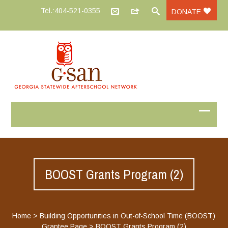
Tel.:404-521-0355
DONATE
BOOST Grants Program (2)
Home
>
Building Opportunities in Out-of-School Time (BOOST)
Grantee Page
>
BOOST Grants Program (2)