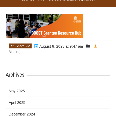
Share via
August 8, 2023 at 9:47 am
MLaing
Archives
May 2025
April 2025
December 2024