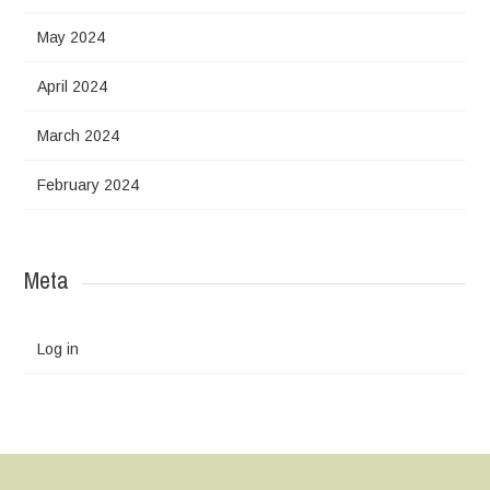
May 2024
April 2024
March 2024
February 2024
Meta
Log in