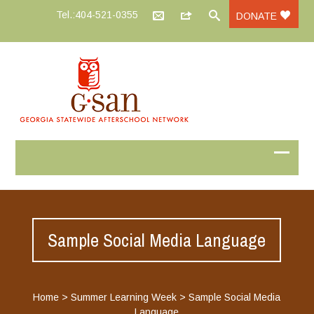
Tel.:404-521-0355
DONATE
Sample Social Media Language
Home
>
Summer Learning Week
>
Sample Social Media
Language