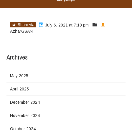
Share via
July 6, 2021 at 7:18 pm
AzharGSAN
Archives
May 2025
April 2025
December 2024
November 2024
October 2024