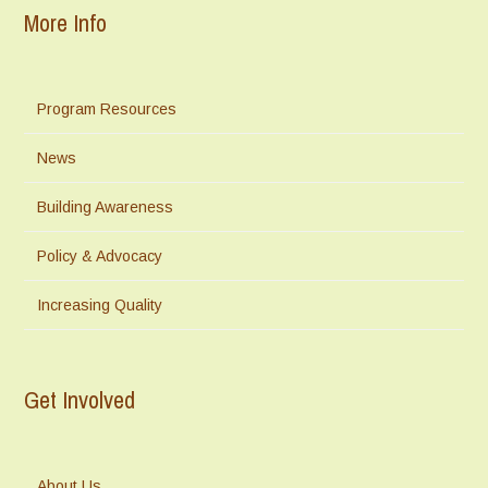
More Info
Program Resources
News
Building Awareness
Policy & Advocacy
Increasing Quality
Get Involved
About Us