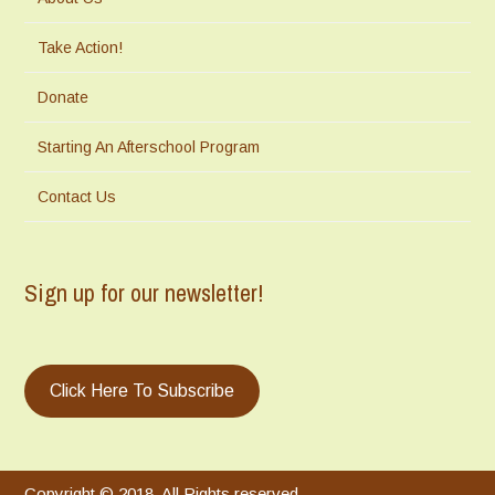
Take Action!
Donate
Starting An Afterschool Program
Contact Us
Sign up for our newsletter!
Click Here To Subscribe
Copyright © 2018. All Rights reserved.