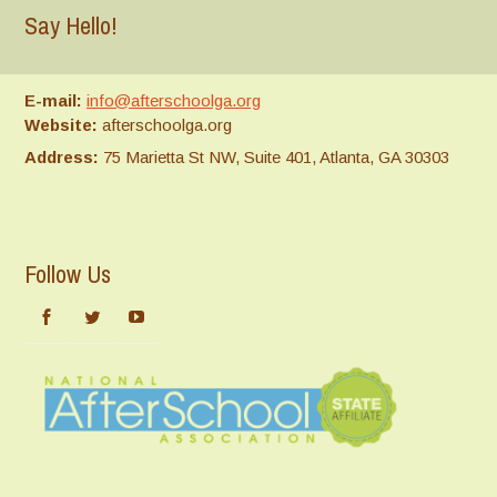
Say Hello!
E-mail:
info@afterschoolga.org
Website:
afterschoolga.org
Address:
75 Marietta St NW, Suite 401, Atlanta, GA 30303
Follow Us