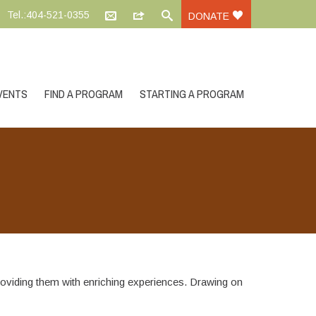
Tel.:404-521-0355
DONATE
VENTS
FIND A PROGRAM
STARTING A PROGRAM
roviding them with enriching experiences. Drawing on