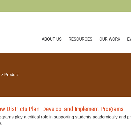
ABOUT US
RESOURCES
OUR WORK
E
>
Product
w Districts Plan, Develop, and Implement Programs
rams play a critical role in supporting students academically and p
s