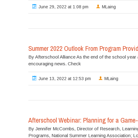
June 29, 2022 at 1:08 pm
MLaing
Summer 2022 Outlook From Program Provid
By Afterschool Alliance As the end of the school ye
encouraging news. Check
June 13, 2022 at 12:53 pm
MLaing
Afterschool Webinar: Planning for a Gam
By Jennifer McCombs, Director of Research, Learning P
Programs, National Summer Learning Association; L