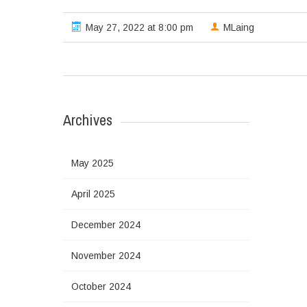
May 27, 2022 at 8:00 pm
MLaing
Archives
May 2025
April 2025
December 2024
November 2024
October 2024