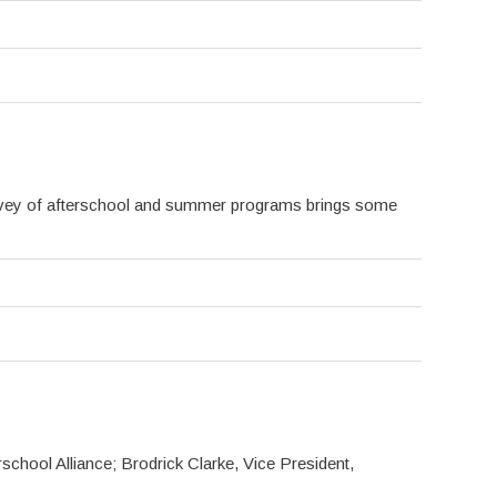
urvey of afterschool and summer programs brings some
chool Alliance; Brodrick Clarke, Vice President,