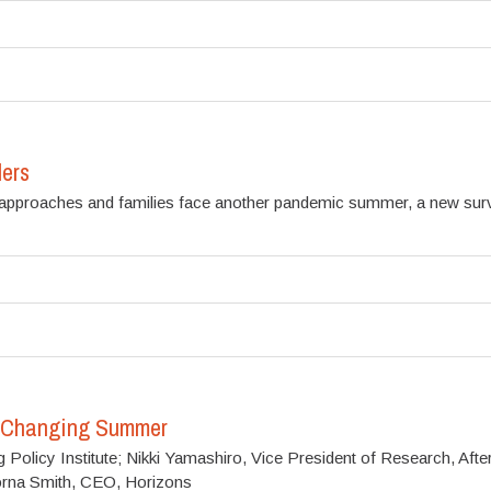
ers
ar approaches and families face another pandemic summer, a new s
e-Changing Summer
olicy Institute; Nikki Yamashiro, Vice President of Research, Afters
orna Smith, CEO, Horizons