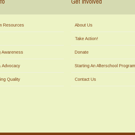
fo
Get Involved
m Resources
About Us
Take Action!
ng Awareness
Donate
& Advocacy
Starting An Afterschool Progra
ing Quality
Contact Us