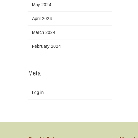
May 2024
April 2024
March 2024
February 2024
Meta
Log in