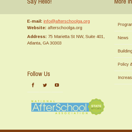
Say Hello!
More In
E-mail:
info@afterschoolga.org
Progra
Website:
afterschoolga.org
Address:
75 Marietta St NW, Suite 401,
News
Atlanta, GA 30303
Buildi
Policy 
Follow Us
Increas