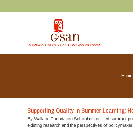
Home
Supporting Quality in Summer Learning: Ho
By Wallace Foundation School district-led summer prog
existing research and the perspectives of policymaker