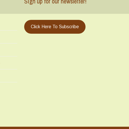
Sign up for our newsletter!
Click Here To Subscribe
m