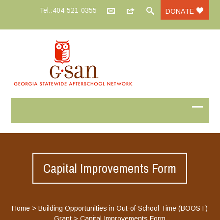
Tel.:404-521-0355
DONATE
Capital Improvements Form
Home
>
Building Opportunities in Out-of-School Time (BOOST)
Grant
>
Capital Improvements Form