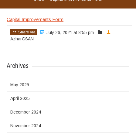
Capital Improvements Form
Share via
July 26, 2021 at 8:55 pm
AzharGSAN
Archives
May 2025
April 2025
December 2024
November 2024