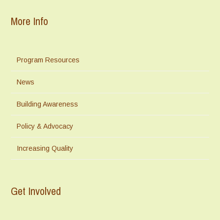
More Info
Program Resources
News
Building Awareness
Policy & Advocacy
Increasing Quality
Get Involved