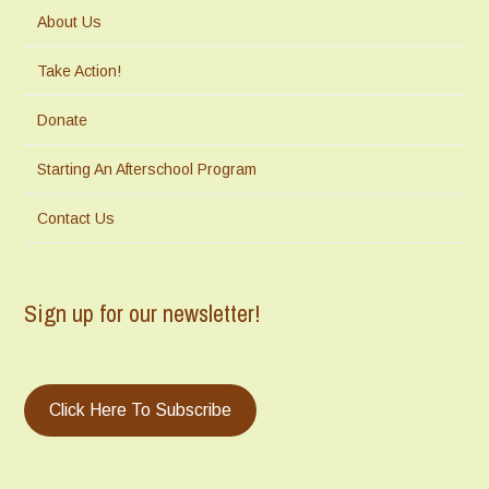
About Us
Take Action!
Donate
Starting An Afterschool Program
Contact Us
Sign up for our newsletter!
Click Here To Subscribe