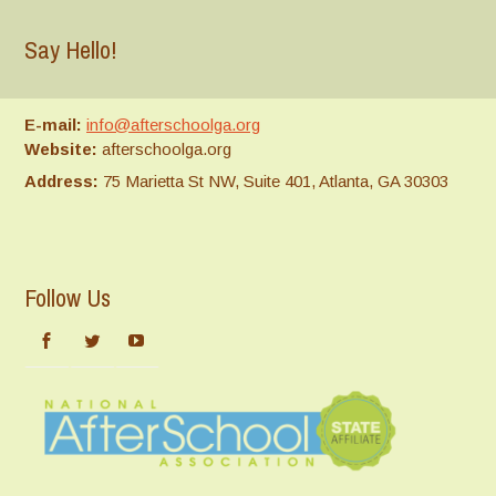
Say Hello!
E-mail:
info@afterschoolga.org
Website:
afterschoolga.org
Address:
75 Marietta St NW, Suite 401, Atlanta, GA 30303
Follow Us