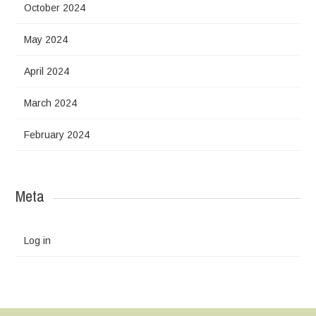
October 2024
May 2024
April 2024
March 2024
February 2024
Meta
Log in