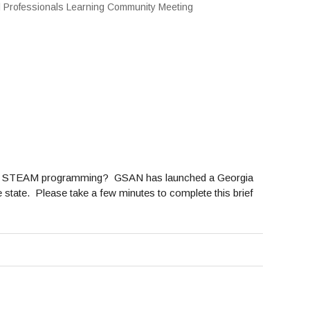
oviding STEAM programming? GSAN has launched a Georgia
te. Please take a few minutes to complete this brief