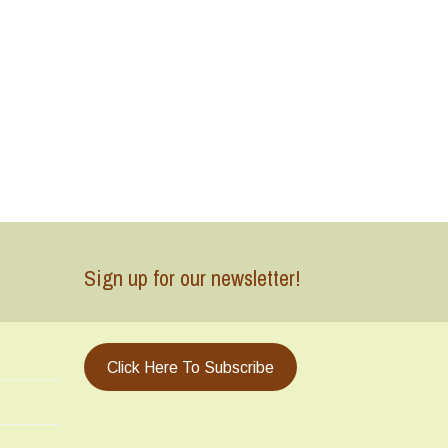
Sign up for our newsletter!
Click Here To Subscribe