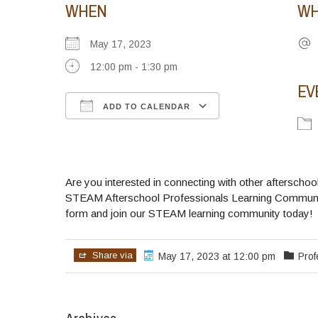
WHEN
WH
May 17, 2023
12:00 pm - 1:30 pm
EV
ADD TO CALENDAR
Download ICS
Google Calendar
iCalendar
Office 365
Outlook Live
Are you interested in connecting with other aftersch
STEAM Afterschool Professionals Learning Community
form and join our STEAM learning community today!
Share via
May 17, 2023 at 12:00 pm
Pro