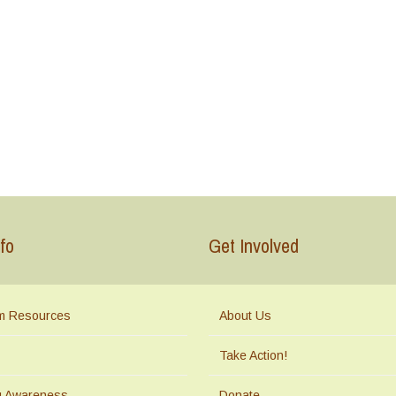
fo
Get Involved
m Resources
About Us
Take Action!
ng Awareness
Donate