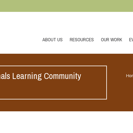
ABOUT US
RESOURCES
OUR WORK
E
nals Learning Community
Ho