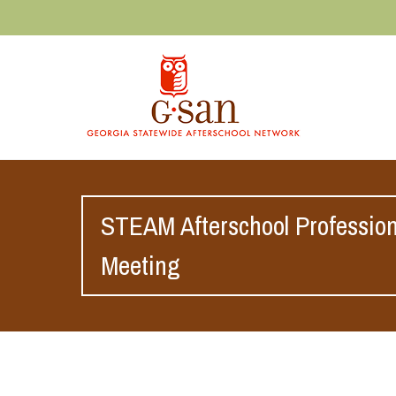
STEAM Afterschool Professio
Meeting