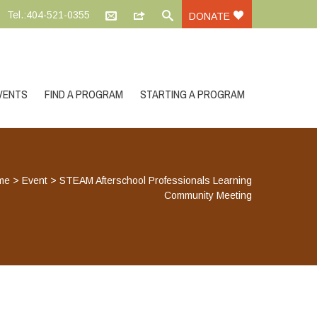
Tel.:404-521-0355
DONATE
VENTS
FIND A PROGRAM
STARTING A PROGRAM
me
>
Event
>
STEAM Afterschool Professionals Learning
Community Meeting