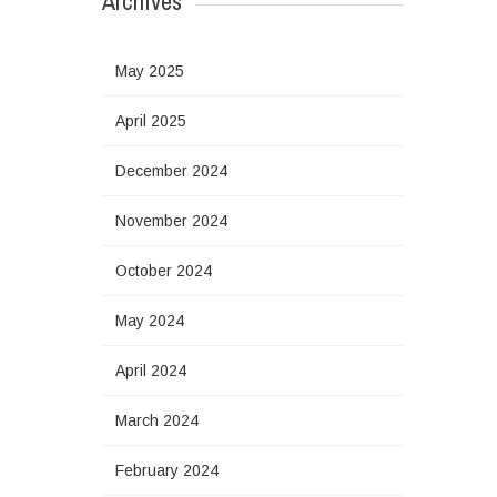
Archives
May 2025
April 2025
December 2024
November 2024
October 2024
May 2024
April 2024
March 2024
February 2024