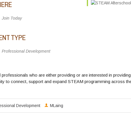
ERE
Join Today
ENT TYPE
Professional Development
ool professionals who are either providing or are interested in pr
 to connect, support and expand STEAM programming across the sta
fessional Development
MLaing