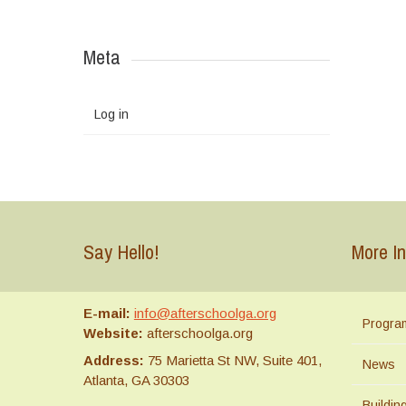
Meta
Log in
Say Hello!
More In
E-mail:
info@afterschoolga.org
Progra
Website:
afterschoolga.org
Address:
75 Marietta St NW, Suite 401,
News
Atlanta, GA 30303
Buildi