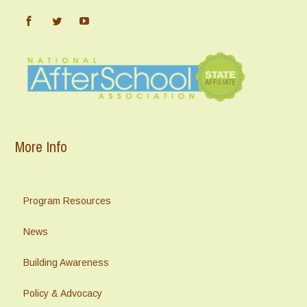
More Info
Program Resources
News
Building Awareness
Policy & Advocacy