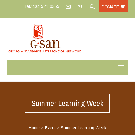
Tel.:404-521-0355
DONATE
Summer Learning Week
Home
>
Event
>
Summer Learning Week