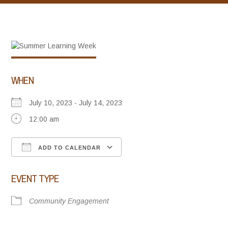
WHEN
July 10, 2023 - July 14, 2023
12:00 am
ADD TO CALENDAR
Download ICS
Google Calendar
iCalendar
Office 365
Outlook Live
EVENT TYPE
Community Engagement