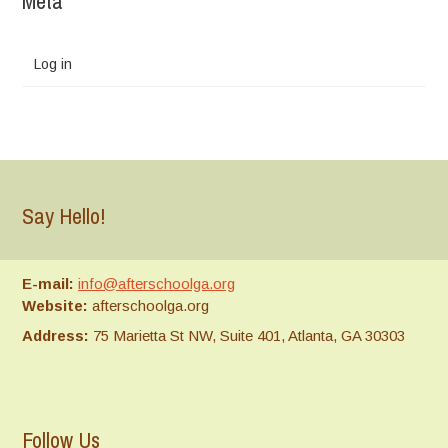
Meta
Log in
Say Hello!
E-mail:
info@afterschoolga.org
Website:
afterschoolga.org
Address:
75 Marietta St NW, Suite 401, Atlanta, GA 30303
Follow Us