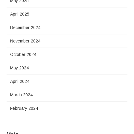
May 2025
April 2025
December 2024
November 2024
October 2024
May 2024
April 2024
March 2024
February 2024