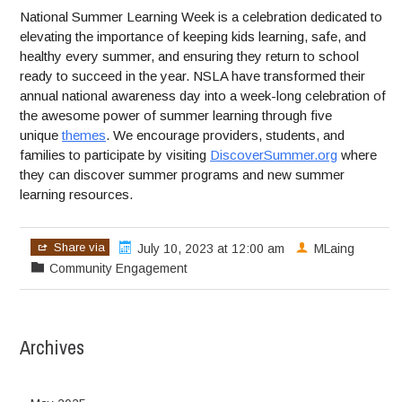
National Summer Learning Week is a celebration dedicated to
elevating the importance of keeping kids learning, safe, and
healthy every summer, and ensuring they return to school
ready to succeed in the year. NSLA have transformed their
annual national awareness day into a week-long celebration of
the awesome power of summer learning through five
unique
themes
. We encourage providers, students, and
families to participate by visiting
DiscoverSummer.org
where
they can discover summer programs and new summer
learning resources.
Share via
July 10, 2023 at 12:00 am
MLaing
Community Engagement
Archives