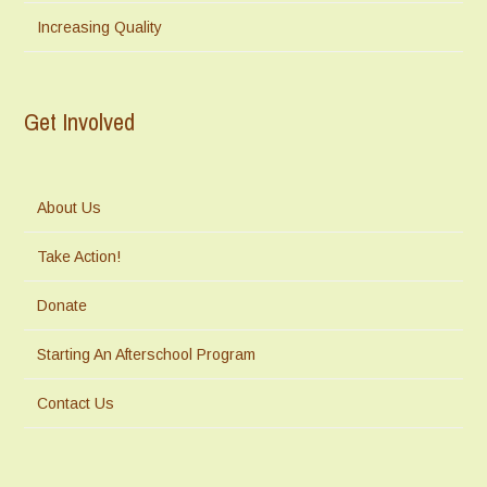
Increasing Quality
Get Involved
About Us
Take Action!
Donate
Starting An Afterschool Program
Contact Us