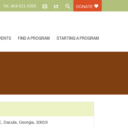
Tel.:404-521-0355
DONATE
VENTS
FIND A PROGRAM
STARTING A PROGRAM
, Dacula, Georgia, 30019