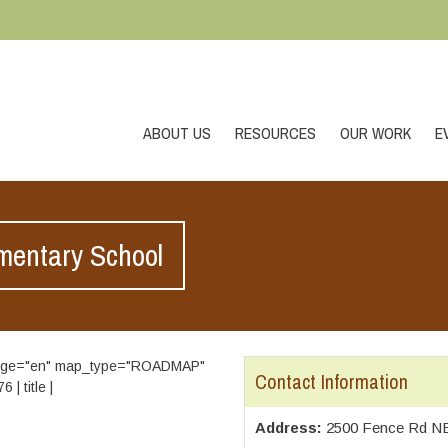
ABOUT US
RESOURCES
OUR WORK
E
mentary School
guage="en" map_type="ROADMAP"
Contact Information
| title |
Address:
2500 Fence Rd NE