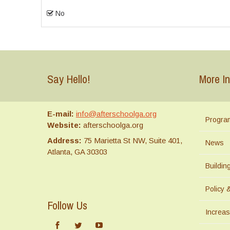
No
Say Hello!
More In
E-mail:
info@afterschoolga.org
Progra
Website:
afterschoolga.org
Address:
75 Marietta St NW, Suite 401,
News
Atlanta, GA 30303
Buildi
Policy 
Follow Us
Increas