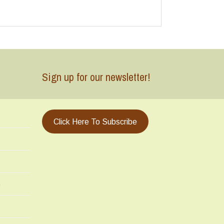
Sign up for our newsletter!
Click Here To Subscribe
m