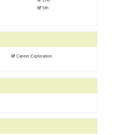
2nd
5th
Career Exploration