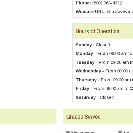
Phone:
(800) 968-4332
Website URL:
http://www.in
Hours of Operation
Sunday
- Closed
Monday
- From 09:00 am to
Tuesday
- From 09:00 am t
Wednesday
- From 09:00 a
Thursday
- From 09:00 am 
Friday
- From 09:00 am to 0
Saturday
- Closed
Grades Served