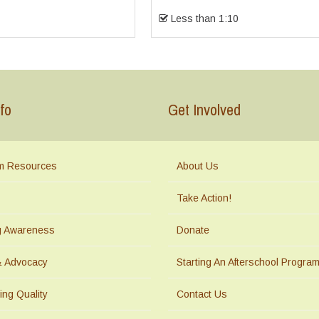
Less than 1:10
fo
Get Involved
m Resources
About Us
Take Action!
ng Awareness
Donate
& Advocacy
Starting An Afterschool Progra
ing Quality
Contact Us