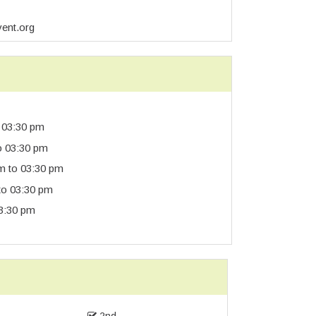
vent.org
 03:30 pm
o 03:30 pm
m to 03:30 pm
to 03:30 pm
3:30 pm