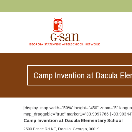
Camp Invention at Dacula Ele
[display_map width="50%" height="450" zoom="5" lan
map_draggable="true" marker1="33.9997766 | -83.9034476 
Camp Invention at Dacula Elementary School
2500 Fence Rd NE, Dacula, Georgia, 30019