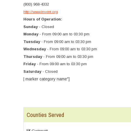
(800) 968-4332
http://www.invent.org
Hours of Operation:
Sunday
- Closed
Monday
- From 09:00 am to 03:30 pm
Tuesday
- From 09:00 am to 03:30 pm
Wednesday
- From 09:00 am to 03:30 pm
Thursday
- From 09:00 am to 03:30 pm
Friday
- From 09:00 am to 03:30 pm
Saturday
- Closed
| marker category name"]
Counties Served