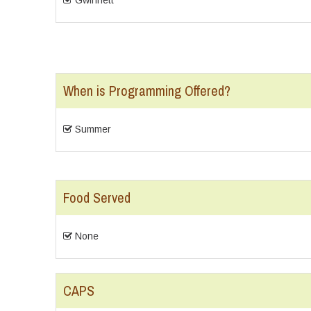
Gwinnett
When is Programming Offered?
Summer
Food Served
None
CAPS