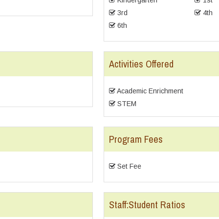
Kindergarten
1st
3rd
4th
6th
Activities Offered
Academic Enrichment
STEM
Program Fees
Set Fee
Staff:Student Ratios