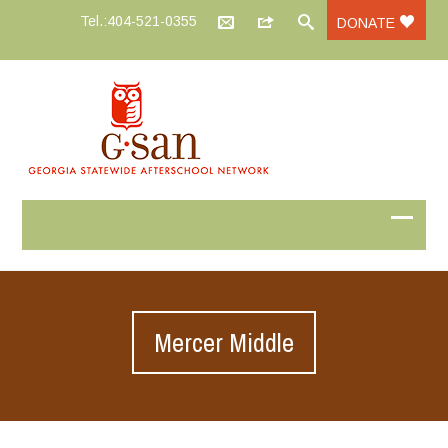
Tel.:404-521-0355
DONATE
Mercer Middle