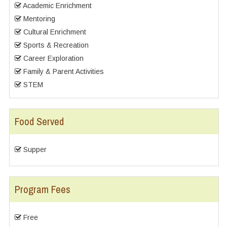
Academic Enrichment
Mentoring
Cultural Enrichment
Sports & Recreation
Career Exploration
Family & Parent Activities
STEM
Food Served
Supper
Program Fees
Free