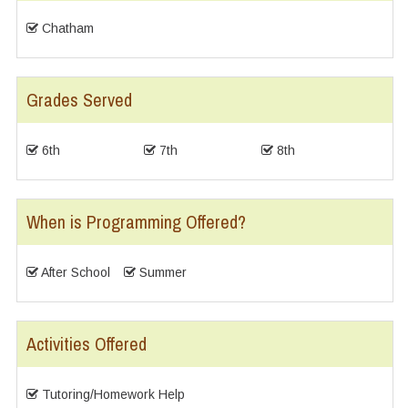
Chatham
Grades Served
6th
7th
8th
When is Programming Offered?
After School
Summer
Activities Offered
Tutoring/Homework Help